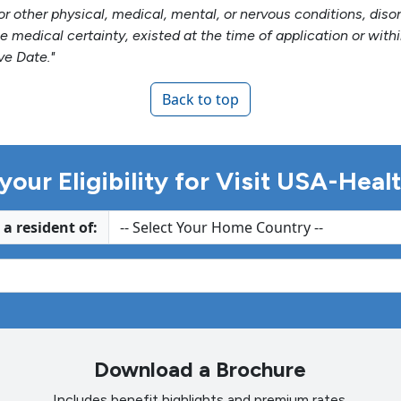
e, or other physical, medical, mental, or nervous conditions, di
e medical certainty, existed at the time of application or wit
ve Date."
Back to top
your Eligibility for Visit USA-Hea
 a resident of:
Download a Brochure
Includes benefit highlights and premium rates.