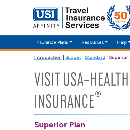
Insurance Plans
Resources
Help
Introduction
|
Budget
|
Standard
|
Superior
VISIT USA‑HEALT
®
INSURANCE
Superior Plan