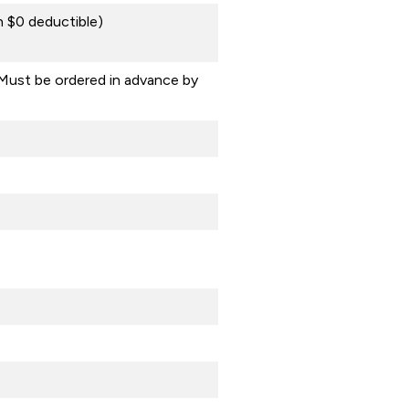
 $0 deductible)
Must be ordered in advance by