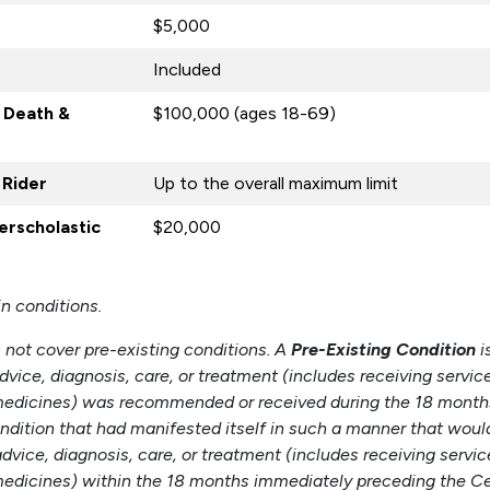
$5,000
Included
 Death &
$100,000 (ages 18-69)
 Rider
Up to the overall maximum limit
terscholastic
$20,000
in conditions.
not cover pre-existing conditions. A
Pre-Existing Condition
i
dvice, diagnosis, care, or treatment (includes receiving servic
n medicines) was recommended or received during the 18 mont
condition that had manifested itself in such a manner that wou
vice, diagnosis, care, or treatment (includes receiving servic
 medicines) within the 18 months immediately preceding the Cer