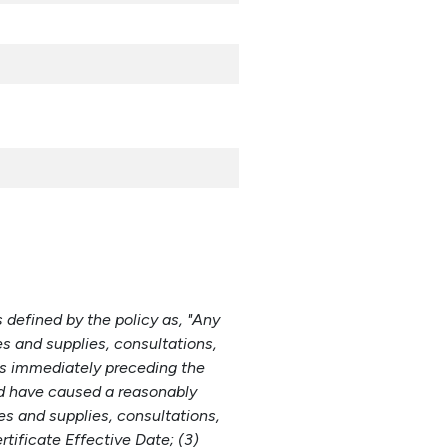
s defined by the policy as, "Any
es and supplies, consultations,
hs immediately preceding the
ld have caused a reasonably
es and supplies, consultations,
tificate Effective Date; (3)