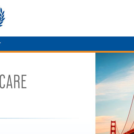
HCARE