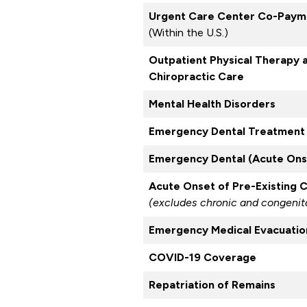
Urgent Care Center Co-Paym
(Within the U.S.)
Outpatient Physical Therapy 
Chiropractic Care
Mental Health Disorders
Emergency Dental Treatment 
Emergency Dental (Acute Onse
Acute Onset of Pre-Existing 
(excludes chronic and congenita
Emergency Medical Evacuatio
COVID-19 Coverage
Repatriation of Remains