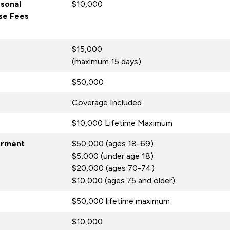
rsonal
$10,000
nse Fees
$15,000
(maximum 15 days)
$50,000
Coverage Included
$10,000 Lifetime Maximum
erment
$50,000 (ages 18-69)
$5,000 (under age 18)
$20,000 (ages 70-74)
$10,000 (ages 75 and older)
$50,000 lifetime maximum
$10,000