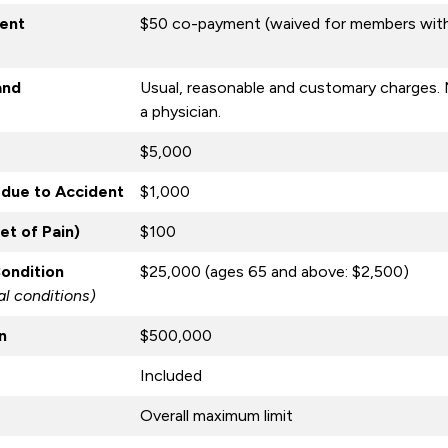
ent
$50 co-payment (waived for members with
and
Usual, reasonable and customary charges. 
a physician.
$5,000
due to Accident
$1,000
t of Pain)
$100
Condition
$25,000 (ages 65 and above: $2,500)
l conditions)
n
$500,000
Included
Overall maximum limit