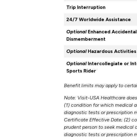
Trip Interruption
24/7 Worldwide Assistance
Optional
Enhanced Accidental
Dismemberment
Optional
Hazardous Activities
Optional
Intercollegiate or In
Sports Rider
Benefit limits may apply to certa
Note: Visit-USA Healthcare does 
(1) condition for which medical a
diagnostic tests or prescriptio
Certificate Effective Date; (2) 
prudent person to seek medical ad
diagnostic tests or prescription