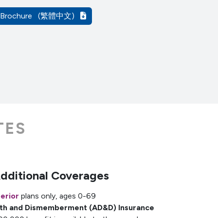
A Brochure
(繁體中文)
TES
Additional Coverages
erior
plans only, ages 0-69
ath and Dismemberment (AD&D) Insurance