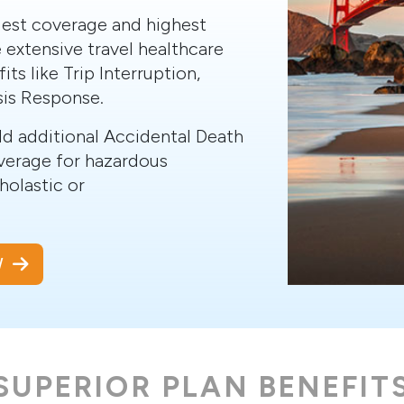
dest coverage and highest
 extensive travel healthcare
its like Trip Interruption,
sis Response.
add additional Accidental Death
verage for hazardous
cholastic or
OW
SUPERIOR PLAN BENEFIT