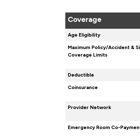
Coverage
Age Eligibility
Maximum Policy/Accident & S
Coverage Limits
Deductible
Coinsurance
Provider Network
Emergency Room Co-Paymen