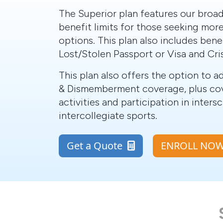
The Superior plan features our broa
benefit limits for those seeking more
options. This plan also includes benef
Lost/Stolen Passport or Visa and Cri
This plan also offers the option to 
& Dismemberment coverage, plus co
activities and participation in inters
intercollegiate sports.
Get a Quote
ENROLL N