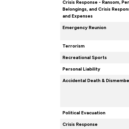
Crisis Response - Ransom, Pe
Belongings, and Crisis Respo
and Expenses
Emergency Reunion
Terrorism
Recreational Sports
Personal Liability
Accidental Death & Dismemb
Political Evacuation
Crisis Response