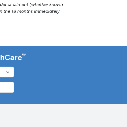
sorder or ailment (whether known
hin the 18 months immediately
®
lthCare