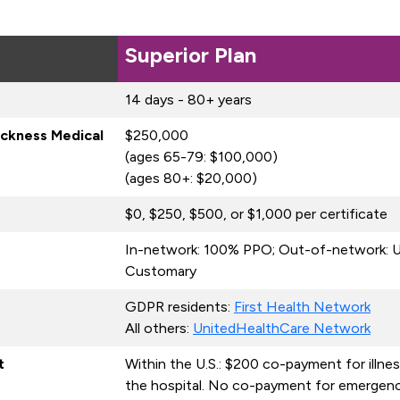
Superior Plan
14 days - 80+ years
ickness Medical
$250,000
(ages 65-79: $100,000)
(ages 80+: $20,000)
$0, $250, $500, or $1,000 per certificate
In-network: 100% PPO; Out-of-network: U
Customary
GDPR residents:
First Health Network
All others:
UnitedHealthCare Network
t
Within the U.S.: $200 co-payment for illne
the hospital. No co-payment for emergenc