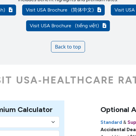
ish)
Visit USA Brochure
(简体中文)
Visit US
Visit USA Brochure
(tiếng việt)
Back to top
SIT USA‑HEALTHCARE RA
mium Calculator
Optional 
Standard
&
Sup
Accidental De