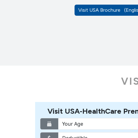
Visit USA Brochure
(Engl
VI
Visit USA‑HealthCare Pre