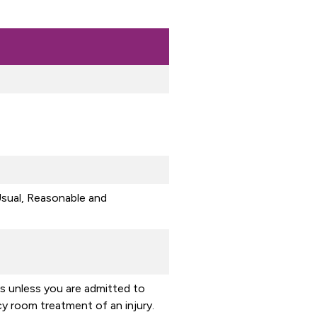
sual, Reasonable and
ss unless you are admitted to
y room treatment of an injury.