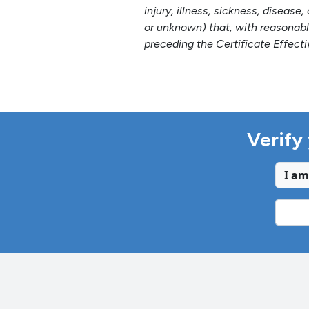
injury, illness, sickness, diseas
or unknown) that, with reasonabl
preceding the Certificate Effecti
Verify 
I am