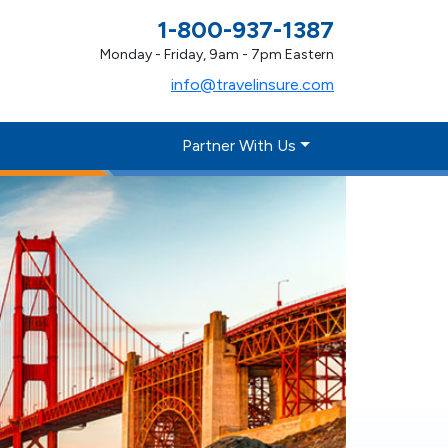
1-800-937-1387
Monday - Friday, 9am - 7pm Eastern
info@travelinsure.com
Partner With Us