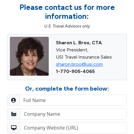
Please contact us for more
information:
U.S. Travel Advisors only
Sharon L. Broo, CTA
Vice President,
USI Travel Insurance Sales
sharon.broo@usi.com
1-770-905-4065
Or, complete the form below: