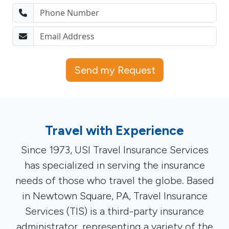
Send my Request
Travel with Experience
Since 1973, USI Travel Insurance Services
has specialized in serving the insurance
needs of those who travel the globe. Based
in Newtown Square, PA, Travel Insurance
Services (TIS) is a third-party insurance
administrator, representing a variety of the