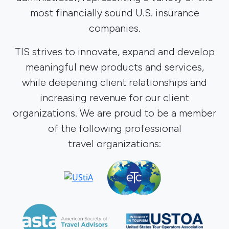
most financially sound U.S. insurance
companies.
TIS strives to innovate, expand and develop
meaningful new products and services,
while deepening client relationships and
increasing revenue for our client
organizations. We are proud to be a member
of the following professional
travel organizations: