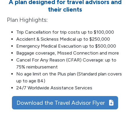
A plan designed for travel advisors and
their clients
Plan Highlights:
Trip Cancellation for trip costs up to $100,000
Accident & Sickness Medical up to $250,000
Emergency Medical Evacuation up to $500,000
Baggage coverage, Missed Connection and more
Cancel For Any Reason (CFAR) Coverage: up to
75% reimbursement
No age limit on the Plus plan (Standard plan covers
up to age 84)
24/7 Worldwide Assistance Services
Download the Travel Advisor Flyer