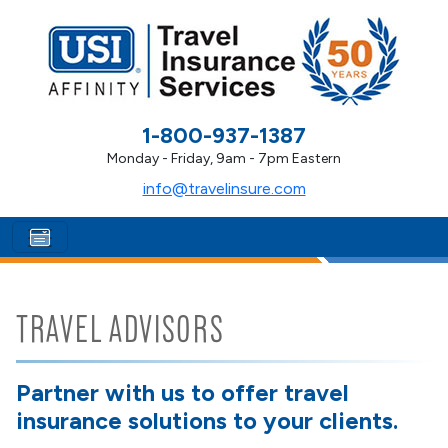
1-800-937-1387
Monday - Friday, 9am - 7pm Eastern
info@travelinsure.com
TRAVEL ADVISORS
Partner with us to offer travel
insurance solutions to your clients.