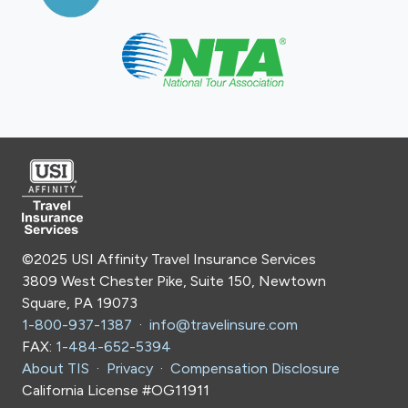
©2025 USI Affinity Travel Insurance Services
3809 West Chester Pike, Suite 150, Newtown
Square, PA 19073
1-800-937-1387
·
info@travelinsure.com
FAX:
1-484-652-5394
About TIS
·
Privacy
·
Compensation Disclosure
California License #OG11911