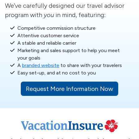
We’ve carefully designed our travel advisor
program with
you
in mind, featuring:
Competitive commission structure
Attentive customer service
A stable and reliable carrier
Marketing and sales support to help you meet
your goals
A
branded website
to share with your travelers
Easy set-up, and at no cost to you
Request More Information Now