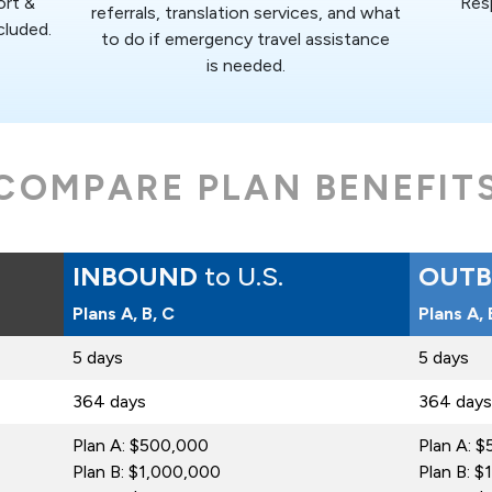
ort &
Res
referrals, translation services, and what
cluded.
to do if emergency travel assistance
is needed.
COMPARE PLAN BENEFIT
INBOUND
to U.S.
OUT
Plans A, B, C
Plans A,
5 days
5 days
364 days
364 days
Plan A: $500,000
Plan A: 
Plan B: $1,000,000
Plan B: 