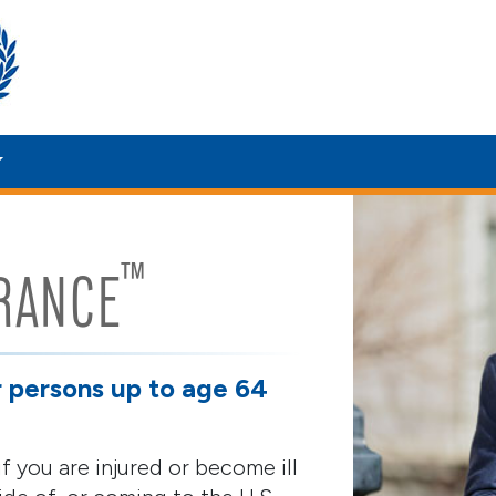
™
RANCE
r persons up to age 64
f you are injured or become ill