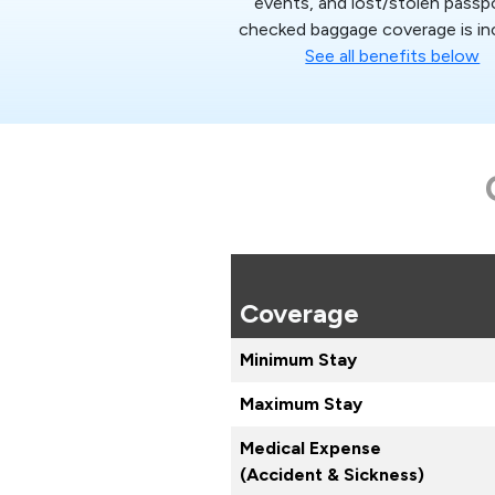
events, and lost/stolen passp
checked baggage coverage is in
See all benefits below
Coverage
Minimum Stay
Maximum Stay
Medical Expense
(Accident & Sickness)