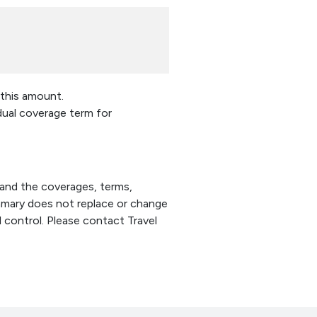
 this amount.
idual coverage term for
tand the coverages, terms,
summary does not replace or change
l control. Please contact Travel