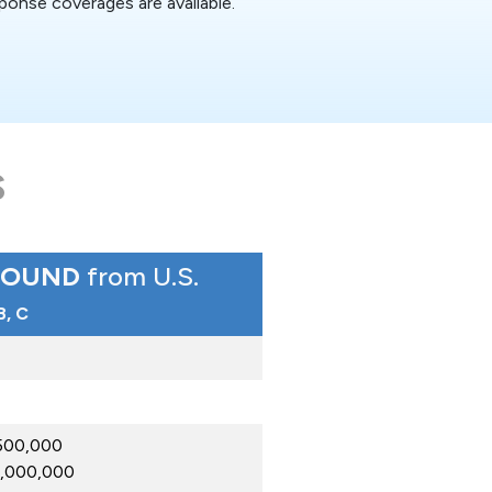
ponse coverages are available.
S
BOUND
from U.S.
 B, C
$500,000
$1,000,000