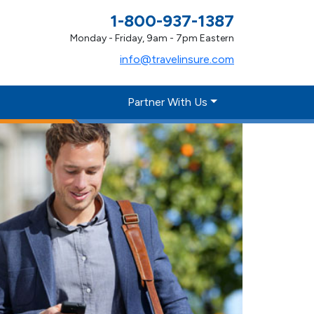
1-800-937-1387
Monday - Friday, 9am - 7pm Eastern
info@travelinsure.com
Partner With Us