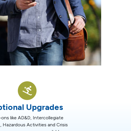
tional Upgrades
ons like AD&D, Intercollegiate
, Hazardous Activities and Crisis