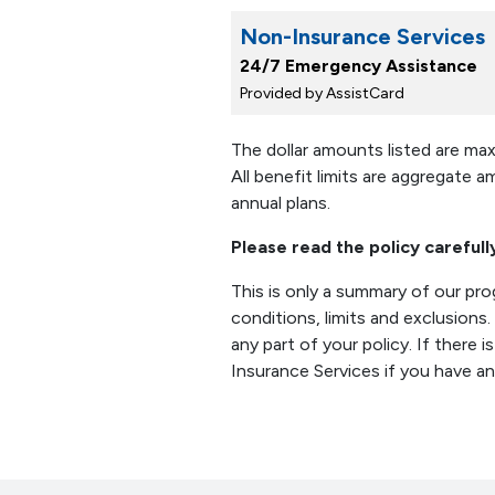
Non-Insurance Services
24/7 Emergency Assistance
Provided by AssistCard
The dollar amounts listed are ma
All benefit limits are aggregate a
annual plans.
Please read the policy carefull
This is only a summary of our pr
conditions, limits and exclusions
any part of your policy. If there 
Insurance Services if you have a