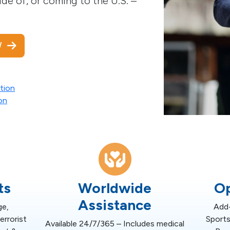
de of, or coming to the U.S. –
OW
tion
on
ts
Worldwide
Op
Assistance
ge,
Add-
rrorist
Sports
Available 24/7/365 – Includes medical