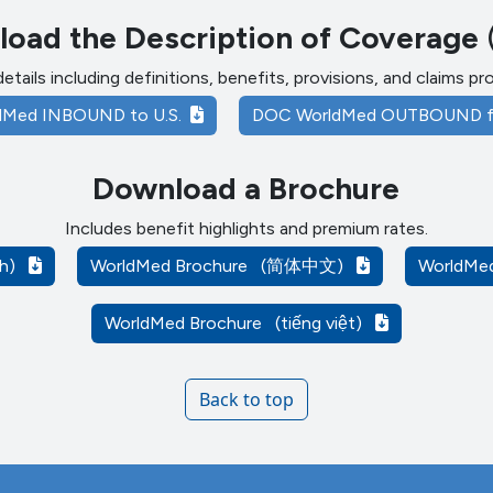
oad the Description of Coverage
details including definitions, benefits, provisions, and claims p
dMed INBOUND to U.S.
DOC WorldMed OUTBOUND f
Download a Brochure
Includes benefit highlights and premium rates.
ish)
WorldMed Brochure
(简体中文)
WorldMe
WorldMed Brochure
(tiếng việt)
Back to top