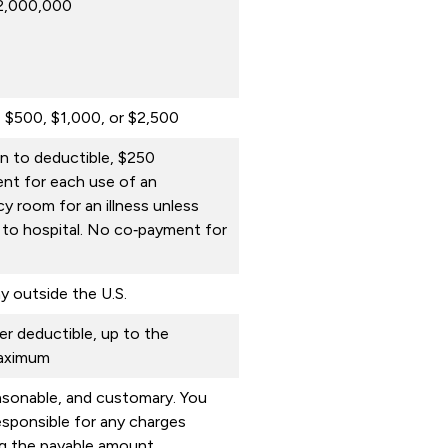
$2,000,000
, $500, $1,000, or $2,500
on to deductible, $250
nt for each use of an
 room for an illness unless
 to hospital. No co‑payment for
y outside the U.S.
r deductible, up to the
maximum
asonable, and customary. You
sponsible for any charges
g the payable amount.