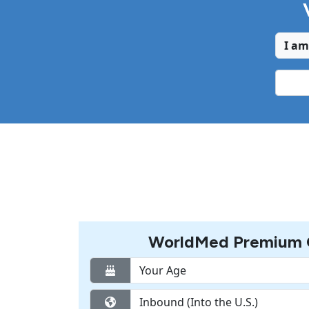
I am
WorldMed Premium C