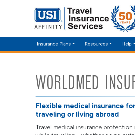
Insurance Plans
Resources
Help
WORLDMED INSU
Flexible medical insurance fo
traveling or living abroad
Travel medical insurance protection i