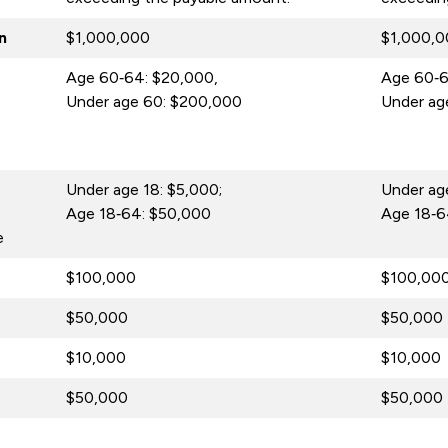
n
$1,000,000
$1,000,
Age 60‑64: $20,000,
Age 60‑6
Under age 60: $200,000
Under ag
Under age 18: $5,000;
Under age
Age 18‑64: $50,000
Age 18‑6
e
$100,000
$100,00
$50,000
$50,000
$10,000
$10,000
$50,000
$50,000