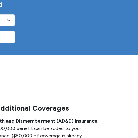
d
Additional Coverages
ath and Dismemberment (AD&D) Insurance
100,000 benefit can be added to your
nce. ($50,000 of coverage is already