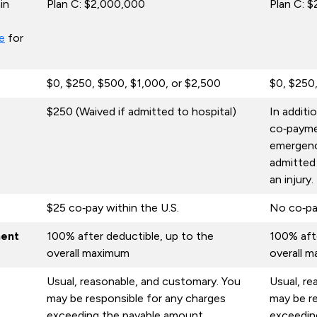
in
Plan C: $2,000,000
Plan C: 
e
for
$0, $250, $500, $1,000, or $2,500
$0, $250
$250 (Waived if admitted to hospital)
In additi
co‑payme
emergency
admitted
an injury.
$25 co‑pay within the U.S.
No co‑pa
ment
100% after deductible, up to the
100% afte
overall maximum
overall 
Usual, reasonable, and customary. You
Usual, re
may be responsible for any charges
may be re
exceeding the payable amount.
exceedin