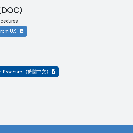
(DOC)
rocedures.
rom U.S.
d Brochure
(繁體中文)