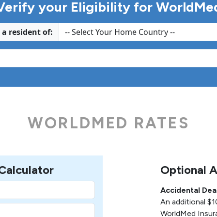
Verify your Eligibility for WorldMe
 a resident of:
WORLDMED RATES
alculator
Optional 
Accidental De
An additional $
WorldMed Insura