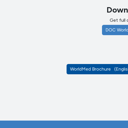
Downl
Get full 
DOC Worl
WorldMed Brochure
(Engl