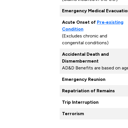
Emergency Medical Evacuatio
Acute Onset of
Pre‑existing
Condition
(Excludes chronic and
congenital conditions)
Accidental Death and
Dismemberment
AD&D Benefits are based on ag
Emergency Reunion
Repatriation of Remains
Trip Interruption
Terrorism