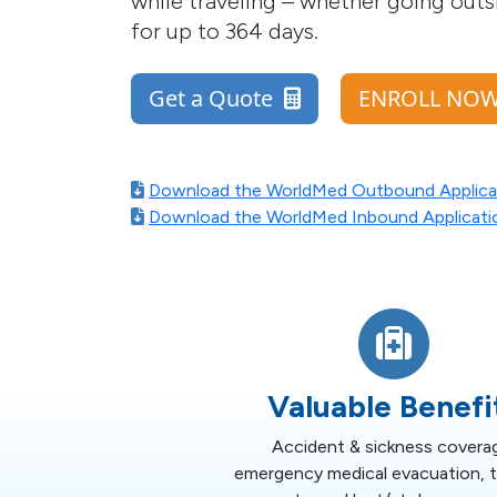
while traveling – whether going outsi
for up to 364 days.
Get a Quote
ENROLL N
Download the WorldMed Outbound Applica
Download the WorldMed Inbound Applicati
Valuable Benefi
Accident & sickness covera
emergency medical evacuation, te