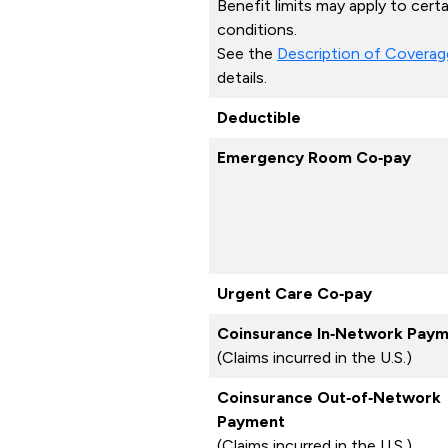
Benefit limits may apply to certa
conditions.
See the
Description of Coverag
details.
Deductible
Emergency Room Co‑pay
Urgent Care Co‑pay
Coinsurance In‑Network Pay
(Claims incurred in the U.S.)
Coinsurance Out‑of‑Network
Payment
(Claims incurred in the U.S.)