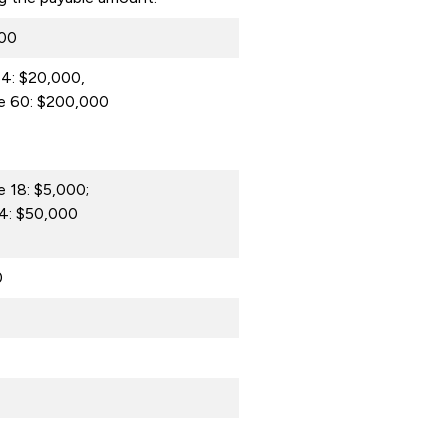
000
4: $20,000,
e 60: $200,000
 18: $5,000;
4: $50,000
0