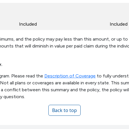
Included
Included
ximums, and the policy may pay less than this amount, or up to
mounts that will diminish in value per paid claim during the indiv
y.
ogram. Please read the
Description of Coverage
to fully unders
. Not all plans or coverages are available in every state. This 
is a conflict between this summary and the policy, the policy wil
ny questions.
Back to top