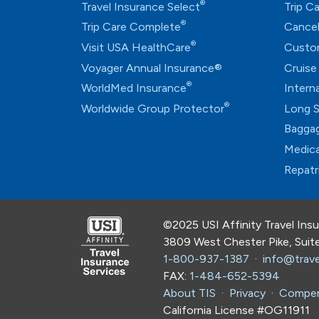
®
Travel Insurance Select
Trip C
®
Trip Care Complete
Cancel
®
Visit USA HealthCare
Custo
Voyager Annual Insurance®
Cruise
®
WorldMed Insurance
Intern
®
Worldwide Group Protector
Long S
Baggag
Medica
Repatr
©2025 USI Affinity Travel Ins
3809 West Chester Pike, Sui
1-800-937-1387
·
info@trave
FAX:
1-484-652-5394
About TIS
·
Privacy
·
Compen
California License #OG11911