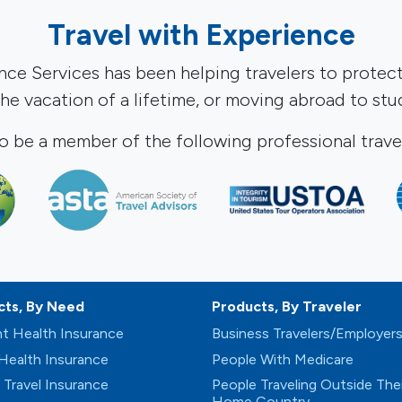
Travel with Experience
ance Services has been helping travelers to protec
 the vacation of a lifetime, or moving abroad to st
o be a member of the following professional travel
cts, By Need
Products, By Traveler
t Health Insurance
Business Travelers/Employer
 Health Insurance
People With Medicare
 Travel Insurance
People Traveling Outside Thei
Home Country