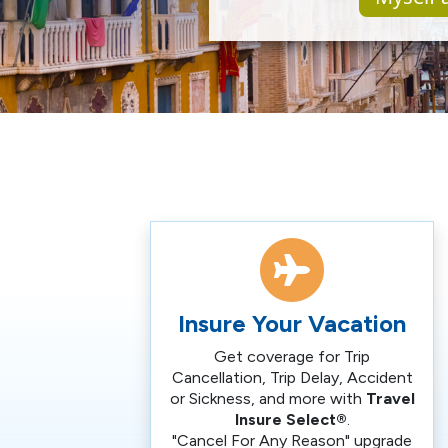
Insure Your Vacation
Get coverage for Trip
Cancellation, Trip Delay, Accident
or Sickness, and more with
Travel
Insure Select®
.
"Cancel For Any Reason" upgrade