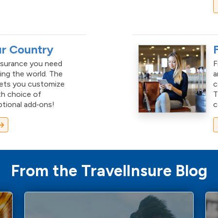
ur Country
nsurance you need
F
ing the world. The
a
lets you customize
c
th choice of
ptional add‑ons!
c
From the TravelInsure Blog