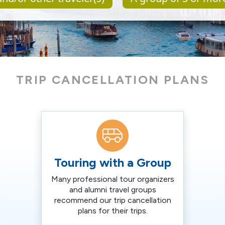
TRIP CANCELLATION PLANS
Touring with a Group
Many professional tour organizers
and alumni travel groups
recommend our trip cancellation
plans for their trips.