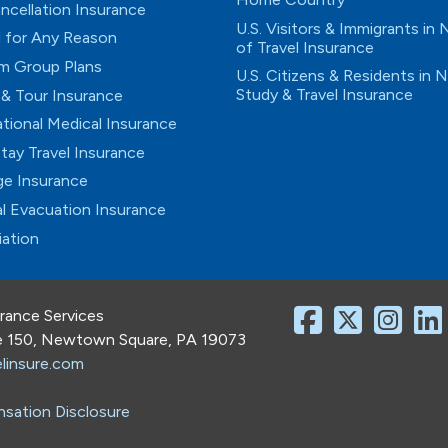
ancellation Insurance
U.S. Visitors & Immigrants in
 for Any Reason
of Travel Insurance
m Group Plans
U.S. Citizens & Residents in 
Study & Travel Insurance
 & Tour Insurance
ational Medical Insurance
tay Travel Insurance
e Insurance
l Evacuation Insurance
iation
urance Services
te 150, Newtown Square, PA 19073
linsure.com
sation Disclosure