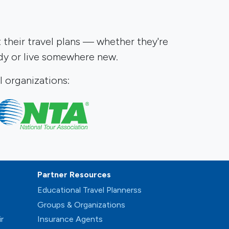
t their travel plans — whether they're
udy or live somewhere new.
 organizations:
Partner Resources
s
Educational Travel Plannerss
Groups & Organizations
r
Insurance Agents