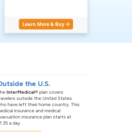
Learn More & Buy
S
Outside the U.S.
The
InterMedical®
plan covers
ravelers outside the United States
ho have left their home country. This
edical insurance and medical
vacuation insurance plan starts at
1.35 a day.