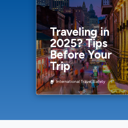
Traveling in
2025? Tips
Before Your
Trip
International Travel, Safety