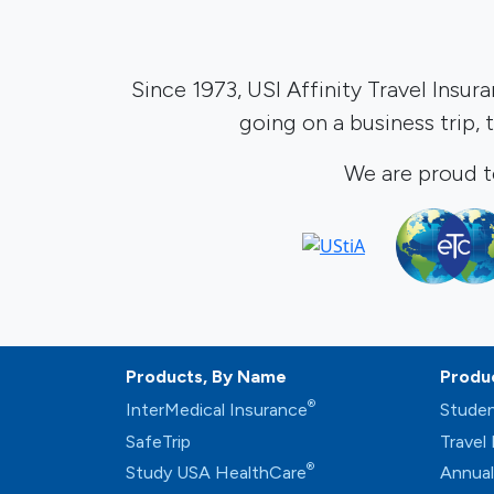
Since 1973, USI Affinity Travel Insur
going on a business trip,
We are proud t
Products, By Name
Produ
®
InterMedical Insurance
Studen
SafeTrip
Travel
®
Study USA HealthCare
Annual