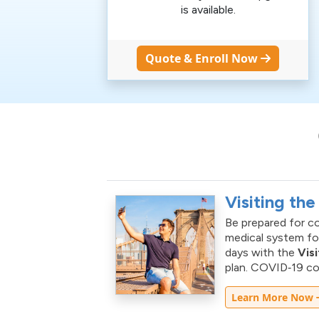
is available.
Quote & Enroll Now
Visiting the
Be prepared for co
medical system for
days with the
Vis
plan. COVID‑19 cov
Learn More Now