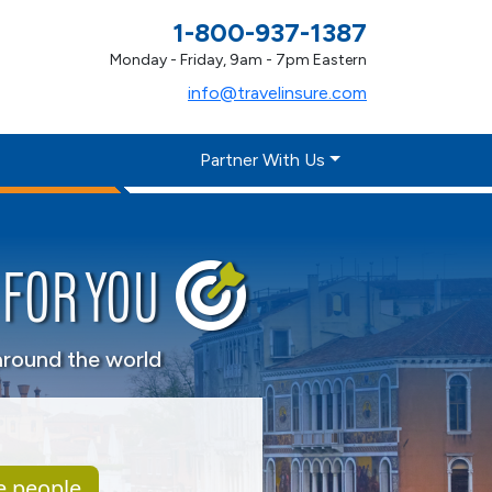
1-800-937-1387
Monday - Friday, 9am - 7pm Eastern
info@travelinsure.com
Partner With Us
FOR YOU
around the world
e people