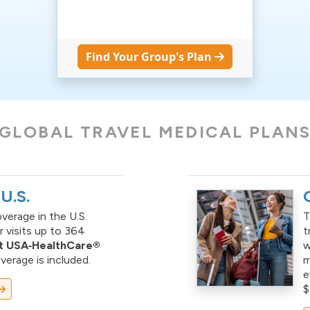
Find Your Group's Plan
GLOBAL TRAVEL MEDICAL PLAN
 U.S.
verage in the U.S.
 visits up to 364
t
it USA‑HealthCare®
w
erage is included.
m
e
$