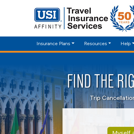
Insurance Plans
Resources
Help
FIND THE RI
Trip Cancellati
Myself a