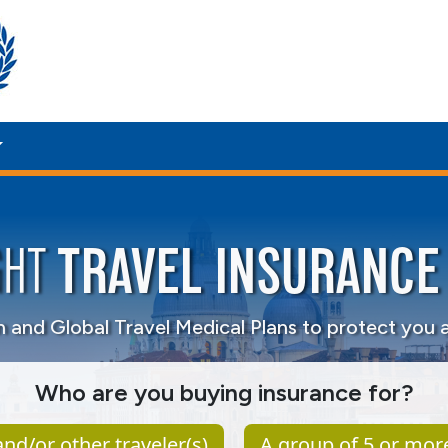
TRAVEL INSURANCE
GHT
on and
Global Travel Medical Plans to protect you 
Who are you buying insurance for?
nd/or other traveler(s)
A group of 5 or mor