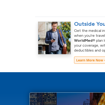
Outside Yo
Get the medical i
when you're travel
WorldMed®
plan 
your coverage, wi
deductibles and o
Learn More Now