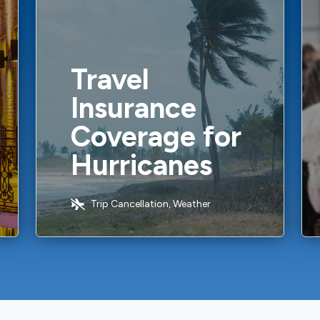
Travel
Insurance
Coverage for
Hurricanes
Trip Cancellation, Weather