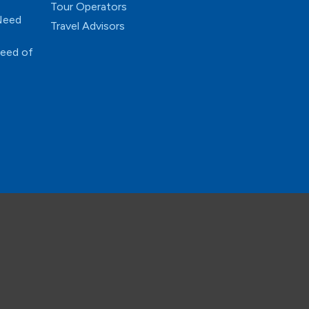
Tour Operators
 Need
Travel Advisors
Need of