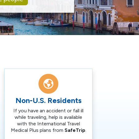
Non-U.S. Residents
If you have an accident or fall ill
while traveling, help is available
with the International Travel
Medical Plus plans from
SafeTrip
.