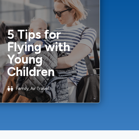
5 Tips for
Flying with
Young
Children
Family, Air Travel