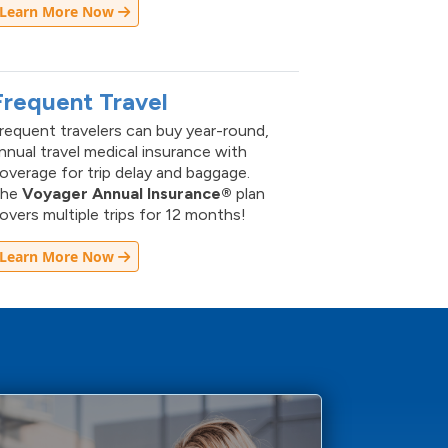
Learn More Now
Frequent Travel
requent travelers can buy year-round,
nnual travel medical insurance with
overage for trip delay and baggage.
The
Voyager Annual Insurance®
plan
overs multiple trips for 12 months!
Learn More Now