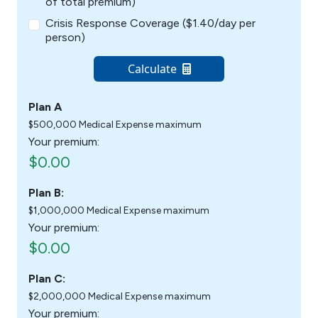
of total premium)
Crisis Response Coverage ($1.40/day per
person)
Calculate
Plan A
$500,000 Medical Expense maximum
Your premium:
$0.00
Plan B:
$1,000,000 Medical Expense maximum
Your premium:
$0.00
Plan C:
$2,000,000 Medical Expense maximum
Your premium: