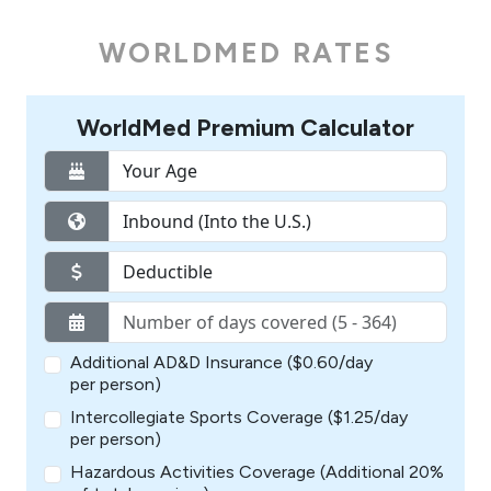
WORLDMED RATES
WorldMed Premium Calculator
Additional AD&D Insurance ($0.60/day
per person)
Intercollegiate Sports Coverage ($1.25/day
per person)
Hazardous Activities Coverage (Additional 20%