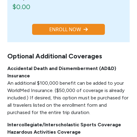
$0.00
ENROLL NOW
Optional Additional Coverages
Accidental Death and Dismemberment (AD&D)
Insurance
An additional $100,000 benefit can be added to your
WorldMed Insurance. ($50,000 of coverage is already
included.) If desired, this option must be purchased for
all travelers listed on the enrollment form and
purchased for the entire trip duration.
Intercollegiate/Interscholastic Sports Coverage
Hazardous Activities Coverage