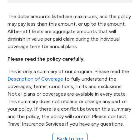
The dollar amounts listed are maximums, and the policy
may pay less than this amount, or up to this amount.
All benefit limits are aggregate amounts that will
diminish in value per paid claim during the individual
coverage term for annual plans.
Please read the policy carefully.
This is only a summary of our program. Please read the
Description of Coverage
to fully understand the
coverages, terms, conditions, limits and exclusions.
Not all plans or coverages are available in every state.
This summary does not replace or change any part of
your policy. If there is a conflict between this summary
and the policy, the policy will control. Please contact
Travel Insurance Services if you have any questions.
Back to top