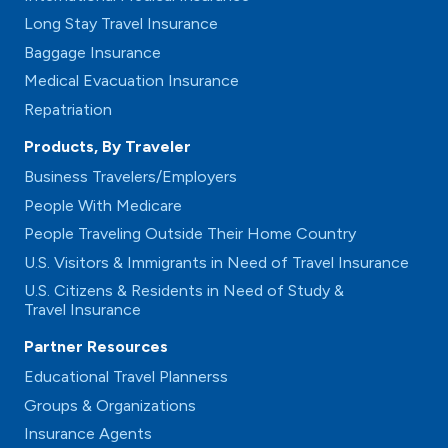
Long Stay Travel Insurance
Baggage Insurance
Medical Evacuation Insurance
Repatriation
Products, By Traveler
Business Travelers/Employers
People With Medicare
People Traveling Outside Their Home Country
U.S. Visitors & Immigrants in Need of Travel Insurance
U.S. Citizens & Residents in Need of Study &
Travel Insurance
Partner Resources
Educational Travel Plannerss
Groups & Organizations
Insurance Agents