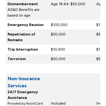
Dismemberment
Age 18‑64: $50,000
Age 1
AD&D Benefits are
based on age
Emergency Reunion
$100,000
$100
Repatriation of
$50,000
$50,
Remains
Trip Interruption
$10,000
$10,
Terrorism
$50,000
$50,
Non-Insurance
Services
24/7 Emergency
Assistance
Included
Inclu
Provided by AssistCard