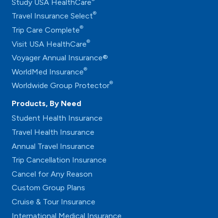
Study USA HealthCare
®
Travel Insurance Select
®
Trip Care Complete
®
Visit USA HealthCare
Voyager Annual Insurance®
®
WorldMed Insurance
®
Worldwide Group Protector
Products, By Need
Student Health Insurance
Travel Health Insurance
Annual Travel Insurance
Trip Cancellation Insurance
Cancel for Any Reason
Custom Group Plans
Cruise & Tour Insurance
International Medical Insurance