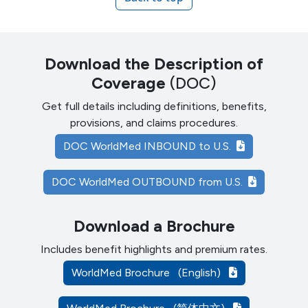
Download the Description of
Coverage
(DOC)
Get full details including definitions, benefits,
provisions, and claims procedures.
DOC WorldMed INBOUND to U.S.
DOC WorldMed OUTBOUND from U.S.
Download a Brochure
Includes benefit highlights and premium rates.
WorldMed Brochure
(English)