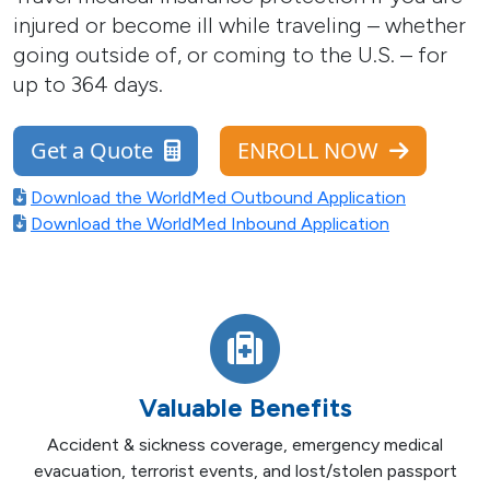
injured or become ill while traveling – whether
going outside of, or coming to the U.S. – for
up to 364 days.
Get a Quote
ENROLL NOW
Download the WorldMed Outbound Application
Download the WorldMed Inbound Application
Valuable Benefits
Accident & sickness coverage, emergency medical
evacuation, terrorist events, and lost/stolen passport