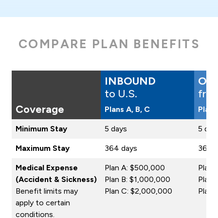
COMPARE PLAN BENEFITS
INBOUND
OU
to U.S.
fro
Coverage
Plans A, B, C
Plans
Minimum Stay
5 days
5 day
Maximum Stay
364 days
364 
Medical Expense
Plan A: $500,000
Plan 
(Accident & Sickness)
Plan B: $1,000,000
Plan 
Benefit limits may
Plan C: $2,000,000
Plan 
apply to certain
conditions.