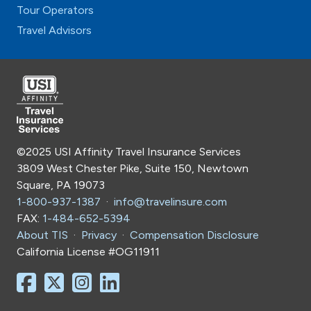
Tour Operators
Travel Advisors
©2025 USI Affinity Travel Insurance Services
3809 West Chester Pike, Suite 150, Newtown
Square, PA 19073
1-800-937-1387
·
info@travelinsure.com
FAX:
1-484-652-5394
About TIS
·
Privacy
·
Compensation Disclosure
California License #OG11911