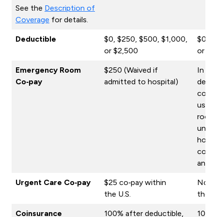
See the
Description of
Coverage
for details.
Deductible
$0, $250, $500, $1,000,
$0, $
or $2,500
or $2
Emergency Room
$250 (Waived if
In ad
Co‑pay
admitted to hospital)
deduc
co‑pa
use o
room 
unles
hospi
co‑pa
an inj
Urgent Care Co‑pay
$25 co‑pay within
No co
the U.S.
the U
Coinsurance
100% after deductible,
100% 