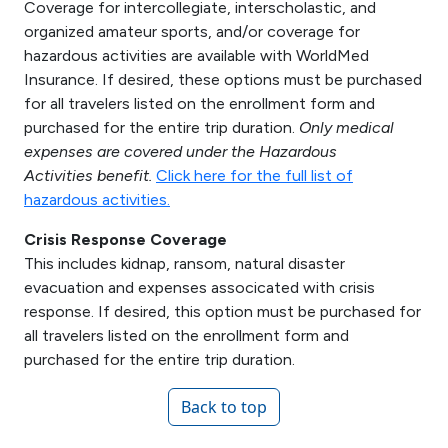
Coverage for intercollegiate, interscholastic, and
organized amateur sports, and/or coverage for
hazardous activities are available with WorldMed
Insurance. If desired, these options must be purchased
for all travelers listed on the enrollment form and
purchased for the entire trip duration.
Only medical
expenses are covered under the Hazardous
Activities benefit.
Click here for the full list of
hazardous activities.
Crisis Response Coverage
This includes kidnap, ransom, natural disaster
evacuation and expenses associcated with crisis
response. If desired, this option must be purchased for
all travelers listed on the enrollment form and
purchased for the entire trip duration.
Back to top