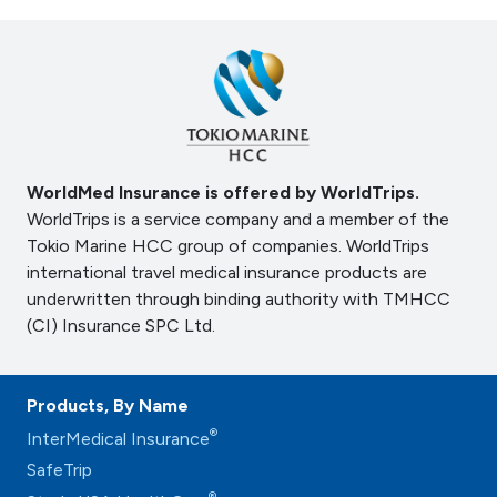
WorldMed Insurance is offered by WorldTrips.
WorldTrips is a service company and a member of the
Tokio Marine HCC group of companies. WorldTrips
international travel medical insurance products are
underwritten through binding authority with TMHCC
(CI) Insurance SPC Ltd.
Products, By Name
®
InterMedical Insurance
SafeTrip
®