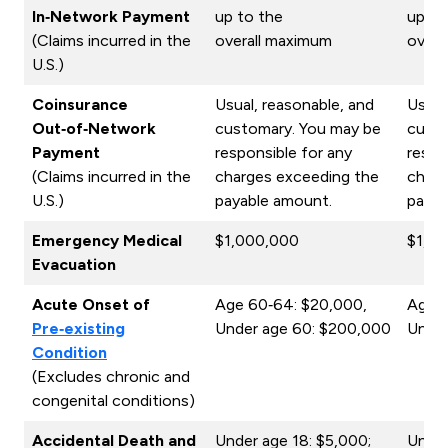
In‑Network Payment
up to the
up to
(Claims incurred in the
overall maximum
overa
U.S.)
Coinsurance
Usual, reasonable, and
Usual
Out‑of‑Network
customary. You may be
custo
Payment
responsible for any
respo
(Claims incurred in the
charges exceeding the
charg
U.S.)
payable amount.
payab
Emergency Medical
$1,000,000
$1,0
Evacuation
Acute Onset of
Age 60‑64: $20,000,
Age 6
Pre‑existing
Under age 60: $200,000
Under
Condition
(Excludes chronic and
congenital conditions)
Accidental Death and
Under age 18: $5,000;
Under