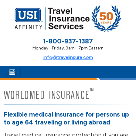
1-800-937-1387
Monday - Friday, 9am - 7pm Eastern
info@travelinsure.com
™
WORLDMED INSURANCE
Flexible medical insurance for persons up
to age 64 traveling or living abroad
Travel medical insurance protection if you are