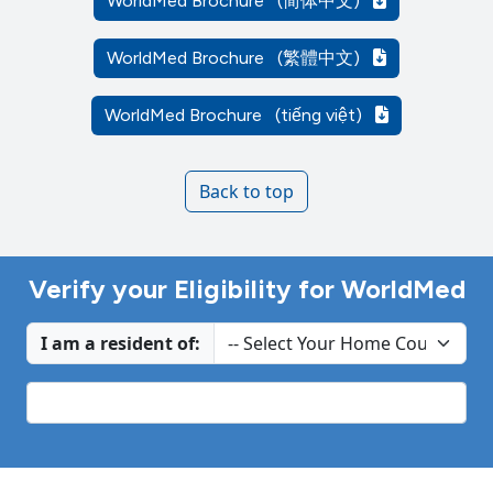
WorldMed Brochure
(简体中文)
WorldMed Brochure
(繁體中文)
WorldMed Brochure
(tiếng việt)
Back to top
Verify your Eligibility for WorldMed
I am a resident of: