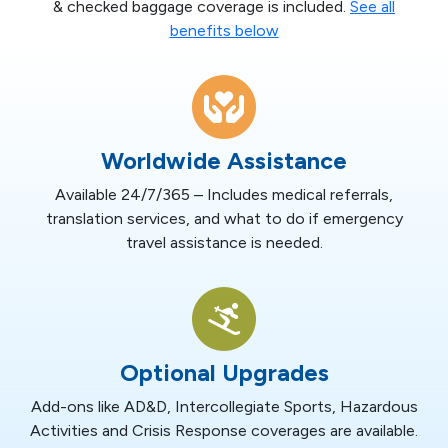
& checked baggage coverage is included.
See all
benefits below
Worldwide Assistance
Available 24/7/365 – Includes medical referrals,
translation services, and what to do if emergency
travel assistance is needed.
Optional Upgrades
Add-ons like AD&D, Intercollegiate Sports, Hazardous
Activities and Crisis Response coverages are available.