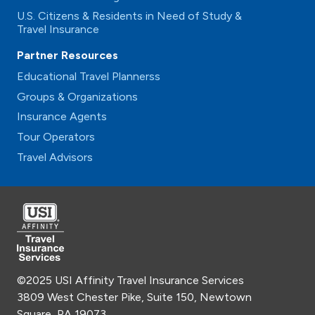
U.S. Citizens & Residents in Need of Study &
Travel Insurance
Partner Resources
Educational Travel Plannerss
Groups & Organizations
Insurance Agents
Tour Operators
Travel Advisors
©2025 USI Affinity Travel Insurance Services
3809 West Chester Pike, Suite 150, Newtown
Square, PA 19073