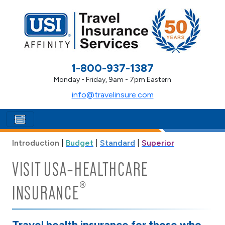
1-800-937-1387
Monday - Friday, 9am - 7pm Eastern
info@travelinsure.com
Introduction
|
Budget
|
Standard
|
Superior
VISIT USA‑HEALTHCARE
®
INSURANCE
Travel health insurance for those who