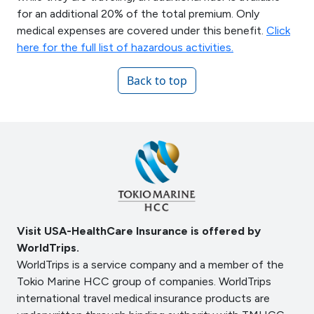
for an additional 20% of the total premium. Only
medical expenses are covered under this benefit.
Click
here for the full list of hazardous activities.
Back to top
Visit USA-HealthCare Insurance is offered by
WorldTrips.
WorldTrips is a service company and a member of the
Tokio Marine HCC group of companies. WorldTrips
international travel medical insurance products are