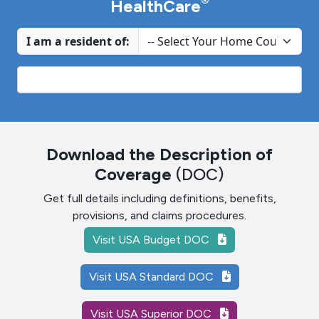
®
HealthCare
I am a resident of:
Download the Description of
Coverage
(DOC)
Get full details including definitions, benefits,
provisions, and claims procedures.
Visit USA Budget DOC
Visit USA Standard DOC
Visit USA Superior DOC