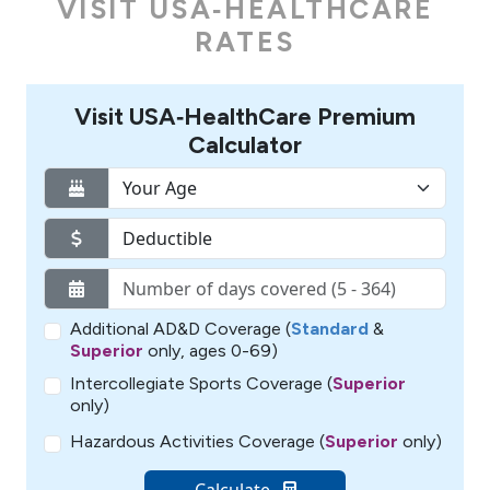
VISIT USA‑HEALTHCARE
RATES
Visit USA‑HealthCare Premium
Calculator
Additional AD&D Coverage (
Standard
&
Superior
only, ages 0-69)
Intercollegiate Sports Coverage (
Superior
only)
Hazardous Activities Coverage (
Superior
only)
Calculate