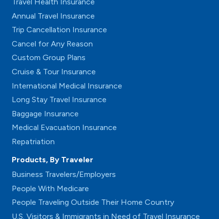
Travel Health Insurance
Annual Travel Insurance
Trip Cancellation Insurance
Cancel for Any Reason
Custom Group Plans
Cruise & Tour Insurance
International Medical Insurance
Long Stay Travel Insurance
Baggage Insurance
Medical Evacuation Insurance
Repatriation
Products, By Traveler
Business Travelers/Employers
People With Medicare
People Traveling Outside Their Home Country
U.S. Visitors & Immigrants in Need of Travel Insurance