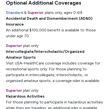
Optional Additional Coverages
Standard
&
Superior
plans only, ages 0-69
Accidental Death and Dismemberment (AD&D)
Insurance
An additional $100,000 benefit is available to those
under age 70.
Superior
plan only
Intercollegiate/Interscholastic/Organized
Amateur Sports
Visit USA-HealthCare coverage includes coverage for
recreational sports only. For those planning to
participate in intercollegiate, interscholastic, or
organized amateur sports, a coverage rider is available.
Superior
plan only
Hazardous Activities
For those planning to participate in hazardous activities
while they are traveling, an additional rider is available