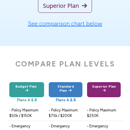
Superior Plan
See comparison chart below
COMPARE PLAN LEVELS
Budget Plan
Standard
Superior Plan
Plan
Plans A & B
Plans A & B
•
Policy Maximum:
•
Policy Maximum:
•
Policy Maximum:
$50k / $150K
$75k / $200K
$250K
•
Emergency
•
Emergency
•
Emergency