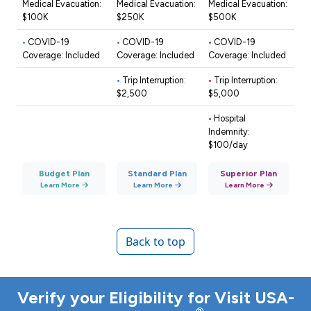
Medical Evacuation:
Medical Evacuation:
Medical Evacuation:
$100K
$250K
$500K
•
COVID-19
•
COVID-19
•
COVID-19
Coverage: Included
Coverage: Included
Coverage: Included
•
Trip Interruption:
•
Trip Interruption:
$2,500
$5,000
•
Hospital
Indemnity:
$100/day
Budget Plan
Standard Plan
Superior Plan
Learn More
Learn More
Learn More
Back to top
Verify your Eligibility for Visit USA-