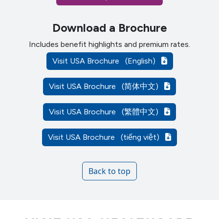
Download a Brochure
Includes benefit highlights and premium rates.
Visit USA Brochure
(English)
Visit USA Brochure
(简体中文)
Visit USA Brochure
(繁體中文)
Visit USA Brochure
(tiếng việt)
Back to top