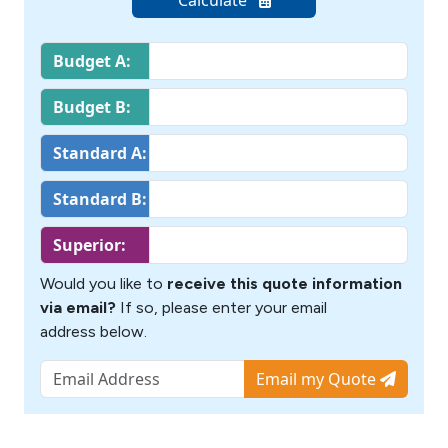
Budget A:
Budget B:
Standard A:
Standard B:
Superior:
Would you like to
receive this quote information
via email?
If so, please enter your email
address below.
Email my Quote