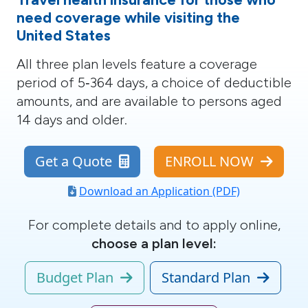
need coverage while visiting the
United States
All three plan levels
feature a coverage
period of 5‑364 days, a choice of deductible
amounts, and are available to persons aged
14 days and older.
Get a Quote
ENROLL NOW
Download an Application (PDF)
For complete details and to apply online,
choose a plan level:
Budget Plan
Standard Plan