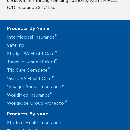
underwritten through binding authority with TMHCC
(CI) Insurance SPC Ltd.
Products, By Name
®
InterMedical Insurance
SafeTrip
®
Study USA HealthCare
®
Travel Insurance Select
®
Trip Care Complete
®
Visit USA HealthCare
Voyager Annual Insurance®
®
WorldMed Insurance
®
Worldwide Group Protector
Products, By Need
Student Health Insurance