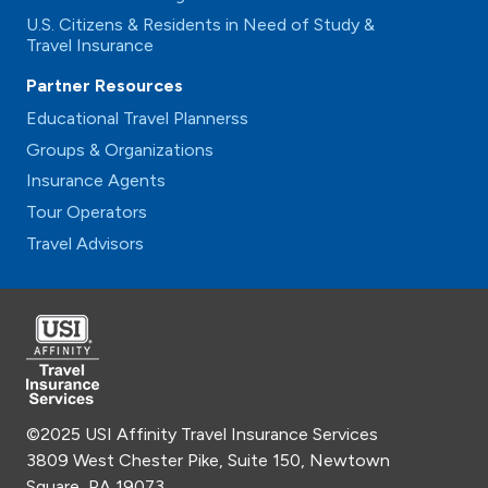
U.S. Citizens & Residents in Need of Study &
Travel Insurance
Partner Resources
Educational Travel Plannerss
Groups & Organizations
Insurance Agents
Tour Operators
Travel Advisors
©2025 USI Affinity Travel Insurance Services
3809 West Chester Pike, Suite 150, Newtown
Square, PA 19073