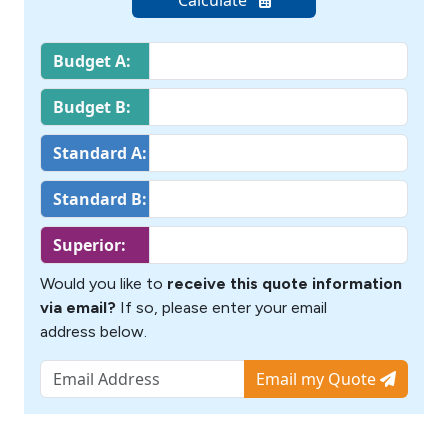
Budget A:
Budget B:
Standard A:
Standard B:
Superior:
Would you like to
receive this quote information
via email?
If so, please enter your email
address below.
Email my Quote