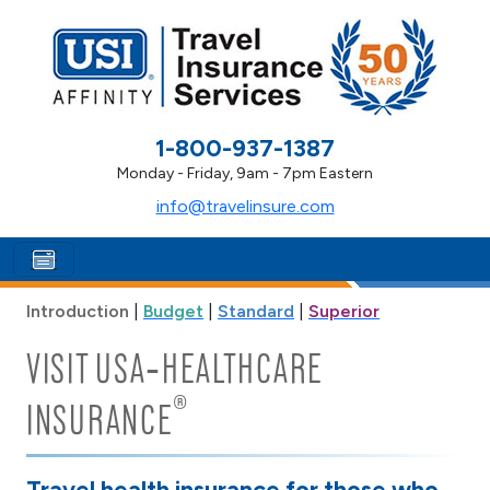
1-800-937-1387
Monday - Friday, 9am - 7pm Eastern
info@travelinsure.com
Introduction
|
Budget
|
Standard
|
Superior
VISIT USA‑HEALTHCARE
®
INSURANCE
Travel health insurance for those who