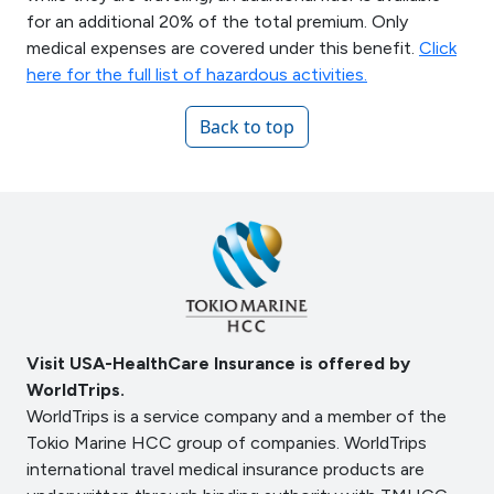
for an additional 20% of the total premium. Only
medical expenses are covered under this benefit.
Click
here for the full list of hazardous activities.
Back to top
Visit USA-HealthCare Insurance is offered by
WorldTrips.
WorldTrips is a service company and a member of the
Tokio Marine HCC group of companies. WorldTrips
international travel medical insurance products are