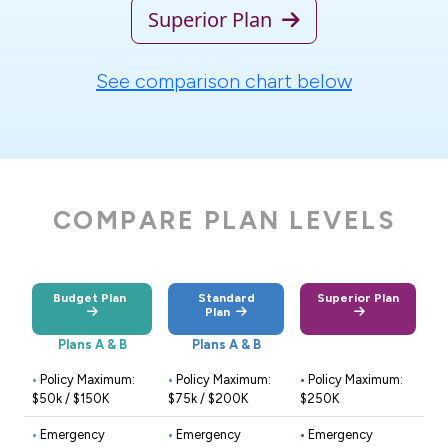
Superior Plan
See comparison chart below
COMPARE PLAN LEVELS
Budget Plan
Standard
Superior Plan
Plan
Plans A & B
Plans A & B
•
Policy Maximum:
•
Policy Maximum:
•
Policy Maximum:
$50k / $150K
$75k / $200K
$250K
•
Emergency
•
Emergency
•
Emergency