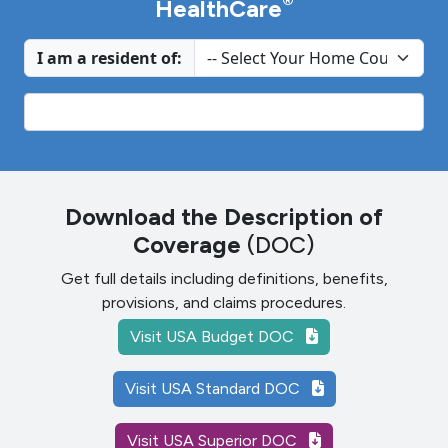
®
HealthCare
I am a resident of:
Download the Description of
Coverage
(DOC)
Get full details including definitions, benefits,
provisions, and claims procedures.
Visit USA Budget DOC
Visit USA Standard DOC
Visit USA Superior DOC