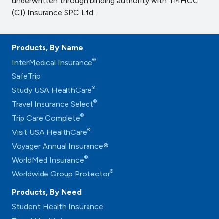
underwritten through binding authority with TMHCC
(CI) Insurance SPC Ltd.
Products, By Name
®
InterMedical Insurance
SafeTrip
®
Study USA HealthCare
®
Travel Insurance Select
®
Trip Care Complete
®
Visit USA HealthCare
Voyager Annual Insurance®
®
WorldMed Insurance
®
Worldwide Group Protector
Products, By Need
Student Health Insurance