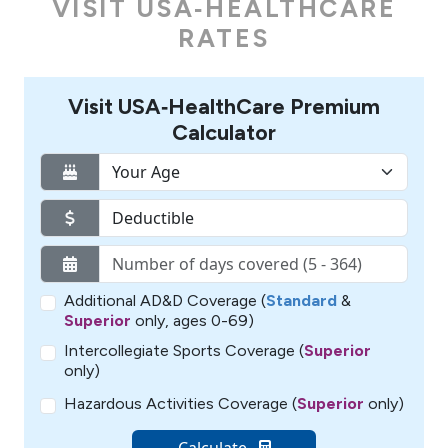
VISIT USA‑HEALTHCARE
RATES
Visit USA‑HealthCare Premium
Calculator
Additional AD&D Coverage (
Standard
&
Superior
only, ages 0-69)
Intercollegiate Sports Coverage (
Superior
only)
Hazardous Activities Coverage (
Superior
only)
Calculate