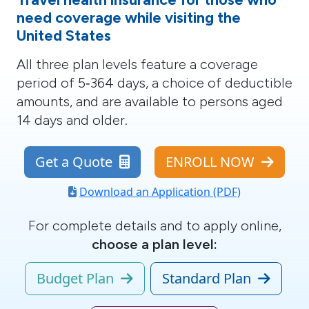
need coverage while visiting the
United States
All three plan levels
feature a coverage
period of 5‑364 days, a choice of deductible
amounts, and are available to persons aged
14 days and older.
Get a Quote
ENROLL NOW
Download an Application (PDF)
For complete details and to apply online,
choose a plan level:
Budget Plan
Standard Plan