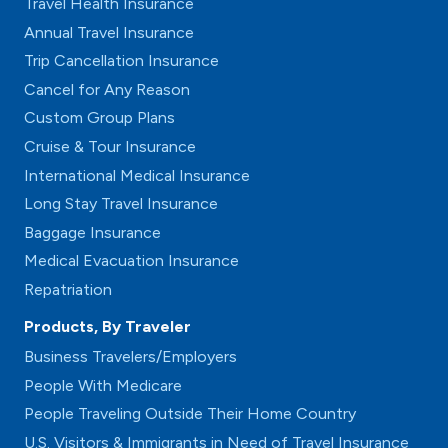
Travel Health Insurance
Annual Travel Insurance
Trip Cancellation Insurance
Cancel for Any Reason
Custom Group Plans
Cruise & Tour Insurance
International Medical Insurance
Long Stay Travel Insurance
Baggage Insurance
Medical Evacuation Insurance
Repatriation
Products, By Traveler
Business Travelers/Employers
People With Medicare
People Traveling Outside Their Home Country
U.S. Visitors & Immigrants in Need of Travel Insurance