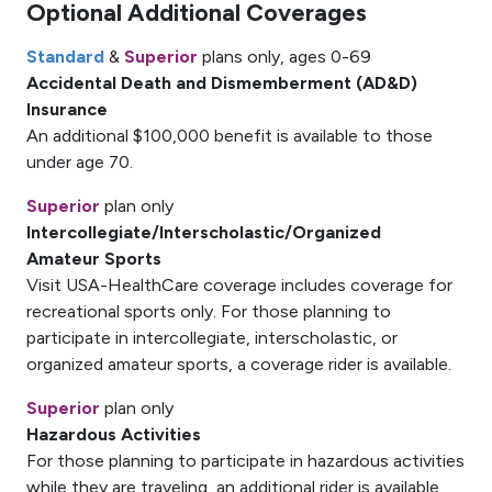
Optional Additional Coverages
Standard
&
Superior
plans only, ages 0-69
Accidental Death and Dismemberment (AD&D)
Insurance
An additional $100,000 benefit is available to those
under age 70.
Superior
plan only
Intercollegiate/Interscholastic/Organized
Amateur Sports
Visit USA-HealthCare coverage includes coverage for
recreational sports only. For those planning to
participate in intercollegiate, interscholastic, or
organized amateur sports, a coverage rider is available.
Superior
plan only
Hazardous Activities
For those planning to participate in hazardous activities
while they are traveling, an additional rider is available