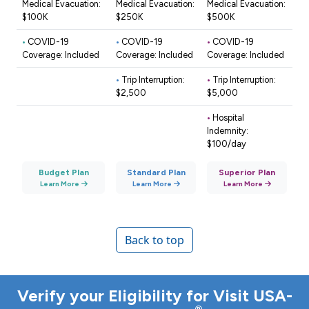
Medical Evacuation:
Medical Evacuation:
Medical Evacuation:
$100K
$250K
$500K
•
COVID-19
•
COVID-19
•
COVID-19
Coverage: Included
Coverage: Included
Coverage: Included
•
Trip Interruption:
•
Trip Interruption:
$2,500
$5,000
•
Hospital
Indemnity:
$100/day
Budget Plan
Standard Plan
Superior Plan
Learn More
Learn More
Learn More
Back to top
Verify your Eligibility for Visit USA-