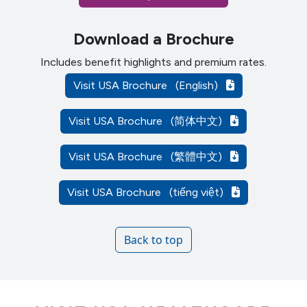
Download a Brochure
Includes benefit highlights and premium rates.
Visit USA Brochure
(English)
Visit USA Brochure
(简体中文)
Visit USA Brochure
(繁體中文)
Visit USA Brochure
(tiếng việt)
Back to top