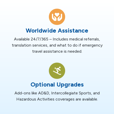
Worldwide Assistance
Available 24/7/365 – Includes medical referrals,
translation services, and what to do if emergency
travel assistance is needed.
Optional Upgrades
Add-ons like AD&D, Intercollegiate Sports, and
Hazardous Activities coverages are available.