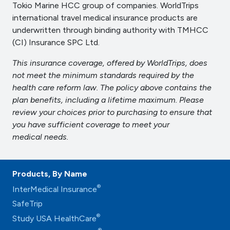
Tokio Marine HCC group of companies. WorldTrips
international travel medical insurance products are
underwritten through binding authority with TMHCC
(CI) Insurance SPC Ltd.
This insurance coverage, offered by WorldTrips, does
not meet the minimum standards required by the
health care reform law. The policy above contains the
plan benefits, including a lifetime maximum. Please
review your choices prior to purchasing to ensure that
you have sufficient coverage to meet your
medical needs.
Products, By Name
®
InterMedical Insurance
SafeTrip
®
Study USA HealthCare