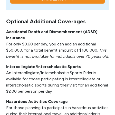
Optional Additional Coverages
Accidental Death and Dismemberment (AD&D)
Insurance
For only $0.60 per day, you can add an additional
$50,000, for a total benefit amount of $100,000.
This
benefit is not available for individuals over 70 years old.
Intercollegiate/Interscholastic Sports
An Intercollegiate/Interscholastic Sports Rider is
available for those participating in intercollegiate or
interscholastic sports during their visit for an additional
$2.00 per person per day.
Hazardous Activities Coverage
For those planning to participate in hazardous activities
during their international travel, an additional rider is