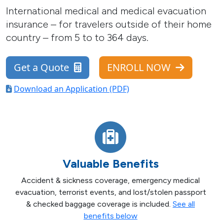
International medical and medical evacuation
insurance – for travelers outside of their home
country – from 5 to to 364 days.
Get a Quote
ENROLL NOW
Download an Application (PDF)
Valuable Benefits
Accident & sickness coverage, emergency medical
evacuation, terrorist events, and lost/stolen passport
& checked baggage coverage is included.
See all
benefits below