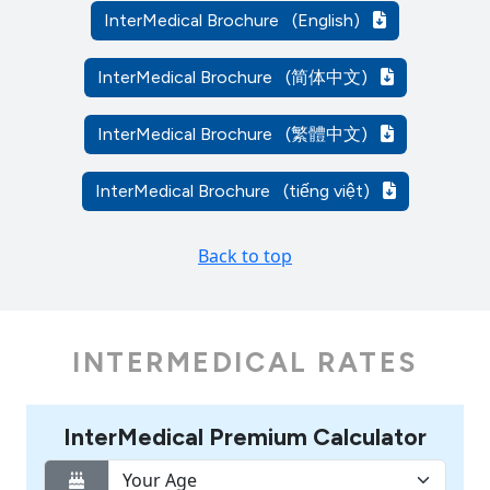
InterMedical Brochure
(English)
InterMedical Brochure
(简体中文)
InterMedical Brochure
(繁體中文)
InterMedical Brochure
(tiếng việt)
Back to top
INTERMEDICAL RATES
InterMedical Premium Calculator