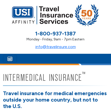
1-800-937-1387
Monday - Friday, 9am - 7pm Eastern
info@travelinsure.com
™
INTERMEDICAL INSURANCE
Travel insurance for medical emergencies
outside your home country, but not to
the U.S.