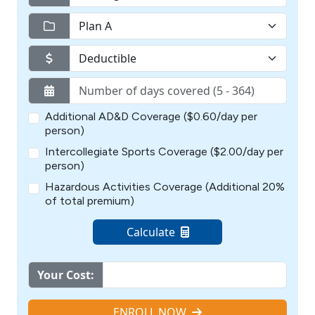
Additional AD&D Coverage ($0.60/day per
person)
Intercollegiate Sports Coverage ($2.00/day per
person)
Hazardous Activities Coverage (Additional 20%
of total premium)
Calculate
Your Cost:
ENROLL NOW