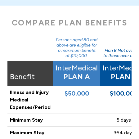
COMPARE PLAN BENEFITS
Persons aged 80 and
above are eligible for
a maximum benefit
Plan B Not availa
of $10,000.
to those over age 
InterMedical
InterMedic
Benefit
PLAN A
PLAN B
Illness and Injury
$50,000
$100,000
Medical
Expenses/Period
Minimum Stay
5 days
Maximum Stay
364 days