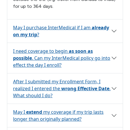
for up to 364 days.
May I purchase InterMedical if I am
already
on my trip
?
I need coverage to begin
as soon as
possible
. Can my InterMedical policy go into
effect the day I enroll?
After I submitted my Enrollment Form, I
realized I entered the
wrong Effective Date
.
What should I do?
May I
extend
my coverage if my trip lasts
longer than originally planned?