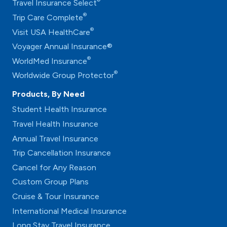
®
Travel Insurance Select
®
Trip Care Complete
®
Visit USA HealthCare
Voyager Annual Insurance®
®
WorldMed Insurance
®
Worldwide Group Protector
Products, By Need
Student Health Insurance
Travel Health Insurance
Annual Travel Insurance
Trip Cancellation Insurance
Cancel for Any Reason
Custom Group Plans
Cruise & Tour Insurance
International Medical Insurance
Long Stay Travel Insurance