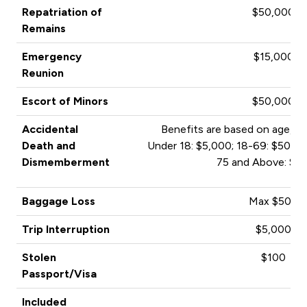
Repatriation of
$50,000
Remains
Emergency
$15,000
Reunion
Escort of Minors
$50,000
Accidental
Benefits are based on age, an
Death and
Under 18: $5,000; 18-69: $50,00
Dismemberment
75 and Above: $1
Baggage Loss
Max $500
Trip Interruption
$5,000
Stolen
$100
Passport/Visa
Included