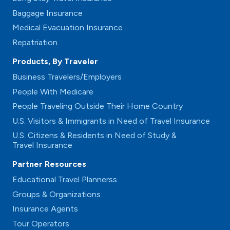
Baggage Insurance
Medical Evacuation Insurance
Repatriation
Products, By Traveler
Business Travelers/Employers
People With Medicare
People Traveling Outside Their Home Country
U.S. Visitors & Immigrants in Need of Travel Insurance
U.S. Citizens & Residents in Need of Study &
Travel Insurance
Partner Resources
Educational Travel Plannerss
Groups & Organizations
Insurance Agents
Tour Operators