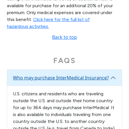
available for purchase for an additional 20% of your
premium. Only medical expenses are covered under
this benefit.
Click here for the full list of
hazardous activities.
Back to top
FAQS
Who may purchase InterMedical Insurance?
U.S. citizens and residents who are traveling
outside the U.S. and outside their home country
for up to 364 days may purchase InterMedical. It
is also available to individuals traveling from one
country outside the U.S. to another country
outside the U.S. (e.g. travel from Canada to India)