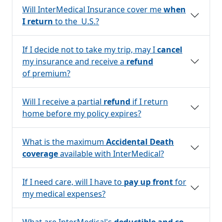
Will InterMedical Insurance cover me
when
I return
to the U.S.?
If I decide not to take my trip, may I
cancel
my insurance and receive a
refund
of premium?
Will I receive a partial
refund
if I return
home before my policy expires?
What is the maximum
Accidental Death
coverage
available with InterMedical?
If I need care, will I have to
pay up front
for
my medical expenses?
What are InterMedical's
deductible and co-