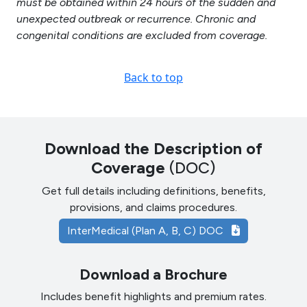
must be obtained within 24 hours of the sudden and
unexpected outbreak or recurrence. Chronic and
congenital conditions are excluded from coverage.
Back to top
Download the Description of
Coverage
(DOC)
Get full details including definitions, benefits,
provisions, and claims procedures.
InterMedical (Plan A, B, C) DOC
Download a Brochure
Includes benefit highlights and premium rates.