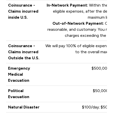
Coinsurance -
In-Network Payment:
Within the PP
Claims incurred
eligible expenses, after the deduc
inside U.S.
maximum limit
Out-of-Network Payment:
Outs
reasonable, and customary. You may 
charges exceeding the pa
Coinsurance -
We will pay 100% of eligible expenses
Claims incurred
to the overall maximu
Outside the U.S.
Emergency
$500,000
Medical
Evacuation
Political
$50,000
Evacuation
Natural Disaster
$100/day; $500 