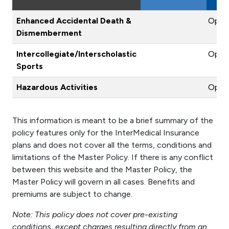
Enhanced Accidental Death &
Optio
Dismemberment
Intercollegiate/Interscholastic
Optio
Sports
Hazardous Activities
Optio
This information is meant to be a brief summary of the
policy features only for the InterMedical Insurance
plans and does not cover all the terms, conditions and
limitations of the Master Policy. If there is any conflict
between this website and the Master Policy, the
Master Policy will govern in all cases. Benefits and
premiums are subject to change.
Note: This policy does not cover pre-existing
conditions, except charges resulting directly from an