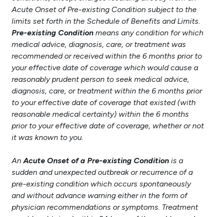
Acute Onset of Pre-existing Condition subject to the
limits set forth in the Schedule of Benefits and Limits.
Pre-existing Condition
means any condition for which
medical advice, diagnosis, care, or treatment was
recommended or received within the 6 months prior to
your effective date of coverage which would cause a
reasonably prudent person to seek medical advice,
diagnosis, care, or treatment within the 6 months prior
to your effective date of coverage that existed (with
reasonable medical certainty) within the 6 months
prior to your effective date of coverage, whether or not
it was known to you.
An
Acute Onset of a Pre-existing Condition
is a
sudden and unexpected outbreak or recurrence of a
pre-existing condition which occurs spontaneously
and without advance warning either in the form of
physician recommendations or symptoms. Treatment