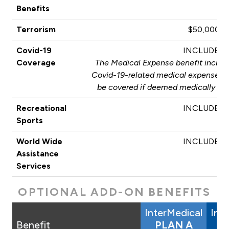
Benefits
Terrorism
$50,000
Covid-19
INCLUDED
Coverage
The Medical Expense benefit include
Covid-19-related medical expenses. T
be covered if deemed medically nec
Recreational
INCLUDED
Sports
World Wide
INCLUDED
Assistance
Services
OPTIONAL ADD-ON BENEFITS
InterMedical
Int
Benefit
PLAN A
P