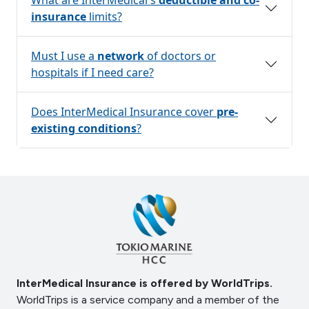
insurance
limits?
Must I use a
network
of doctors or
hospitals if I need care?
Does InterMedical Insurance cover
pre-
existing conditions
?
InterMedical Insurance is offered by WorldTrips.
WorldTrips is a service company and a member of the