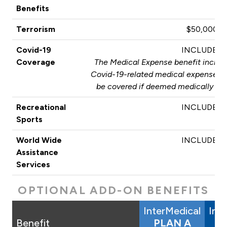
Benefits
Terrorism
$50,000
Covid-19
INCLUDED
Coverage
The Medical Expense benefit include
Covid-19-related medical expenses. T
be covered if deemed medically nec
Recreational
INCLUDED
Sports
World Wide
INCLUDED
Assistance
Services
OPTIONAL ADD-ON BENEFITS
InterMedical
Int
Benefit
PLAN A
P