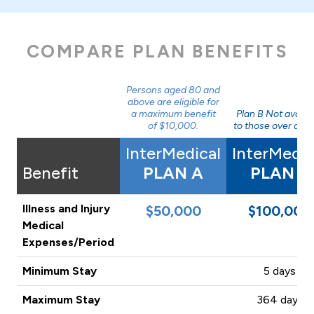
COMPARE PLAN BENEFITS
Persons aged 80 and
above are eligible for
a maximum benefit
Plan B Not availa
of $10,000.
to those over age 
InterMedical
InterMedic
Benefit
PLAN A
PLAN B
Illness and Injury
$50,000
$100,000
Medical
Expenses/Period
Minimum Stay
5 days
Maximum Stay
364 days