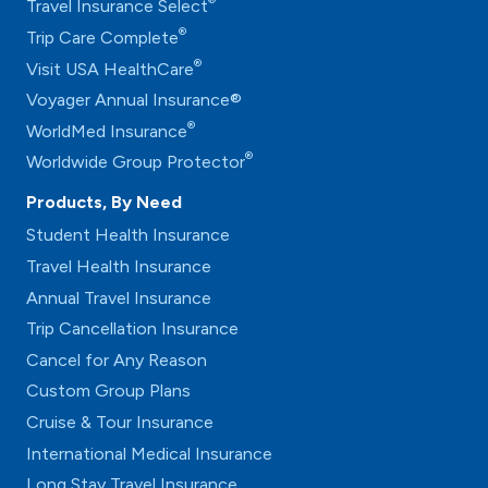
®
Travel Insurance Select
®
Trip Care Complete
®
Visit USA HealthCare
Voyager Annual Insurance®
®
WorldMed Insurance
®
Worldwide Group Protector
Products, By Need
Student Health Insurance
Travel Health Insurance
Annual Travel Insurance
Trip Cancellation Insurance
Cancel for Any Reason
Custom Group Plans
Cruise & Tour Insurance
International Medical Insurance
Long Stay Travel Insurance