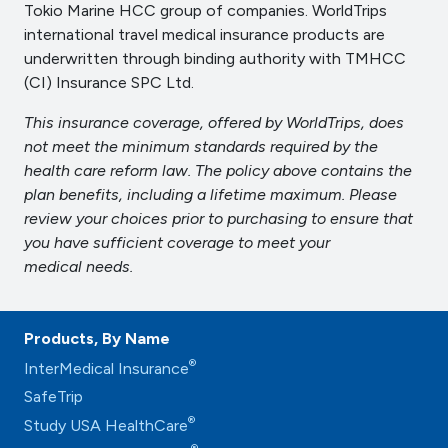
Tokio Marine HCC group of companies. WorldTrips
international travel medical insurance products are
underwritten through binding authority with TMHCC
(CI) Insurance SPC Ltd.
This insurance coverage, offered by WorldTrips, does
not meet the minimum standards required by the
health care reform law. The policy above contains the
plan benefits, including a lifetime maximum. Please
review your choices prior to purchasing to ensure that
you have sufficient coverage to meet your
medical needs.
Products, By Name
®
InterMedical Insurance
SafeTrip
®
Study USA HealthCare