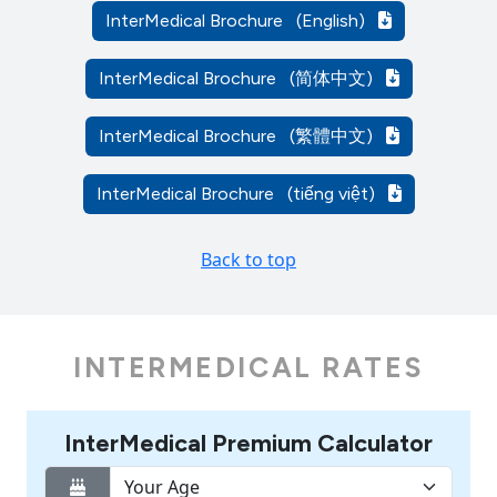
InterMedical Brochure
(English)
InterMedical Brochure
(简体中文)
InterMedical Brochure
(繁體中文)
InterMedical Brochure
(tiếng việt)
Back to top
INTERMEDICAL RATES
InterMedical Premium Calculator