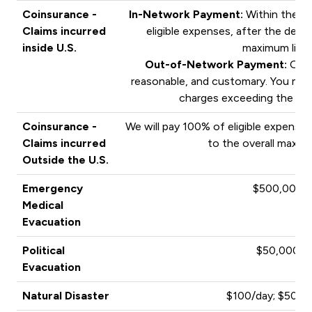
Coinsurance -
In-Network Payment:
Within the PP
Claims incurred
eligible expenses, after the deduc
inside U.S.
maximum limit
Out-of-Network Payment:
Outs
reasonable, and customary. You may 
charges exceeding the pa
Coinsurance -
We will pay 100% of eligible expenses
Claims incurred
to the overall maximu
Outside the U.S.
Emergency
$500,000
Medical
Evacuation
Political
$50,000
Evacuation
Natural Disaster
$100/day; $500 