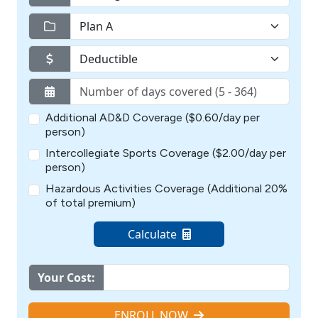
Additional AD&D Coverage ($0.60/day per
person)
Intercollegiate Sports Coverage ($2.00/day per
person)
Hazardous Activities Coverage (Additional 20%
of total premium)
Calculate
Your Cost:
ENROLL NOW