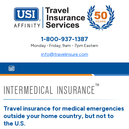
1-800-937-1387
Monday - Friday, 9am - 7pm Eastern
info@travelinsure.com
™
INTERMEDICAL INSURANCE
Travel insurance for medical emergencies
outside your home country, but not to
the U.S.