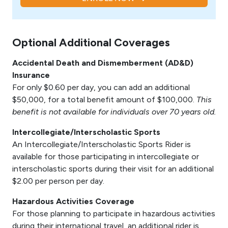
Optional Additional Coverages
Accidental Death and Dismemberment (AD&D)
Insurance
For only $0.60 per day, you can add an additional
$50,000, for a total benefit amount of $100,000.
This
benefit is not available for individuals over 70 years old.
Intercollegiate/Interscholastic Sports
An Intercollegiate/Interscholastic Sports Rider is
available for those participating in intercollegiate or
interscholastic sports during their visit for an additional
$2.00 per person per day.
Hazardous Activities Coverage
For those planning to participate in hazardous activities
during their international travel, an additional rider is