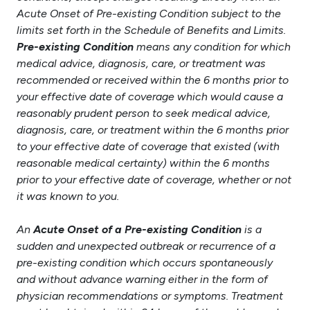
Acute Onset of Pre-existing Condition subject to the
limits set forth in the Schedule of Benefits and Limits.
Pre-existing Condition
means any condition for which
medical advice, diagnosis, care, or treatment was
recommended or received within the 6 months prior to
your effective date of coverage which would cause a
reasonably prudent person to seek medical advice,
diagnosis, care, or treatment within the 6 months prior
to your effective date of coverage that existed (with
reasonable medical certainty) within the 6 months
prior to your effective date of coverage, whether or not
it was known to you.
An
Acute Onset of a Pre-existing Condition
is a
sudden and unexpected outbreak or recurrence of a
pre-existing condition which occurs spontaneously
and without advance warning either in the form of
physician recommendations or symptoms. Treatment