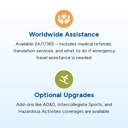
Worldwide Assistance
Available 24/7/365 – Includes medical referrals,
translation services, and what to do if emergency
travel assistance is needed.
Optional Upgrades
Add-ons like AD&D, Intercollegiate Sports, and
Hazardous Activities coverages are available.