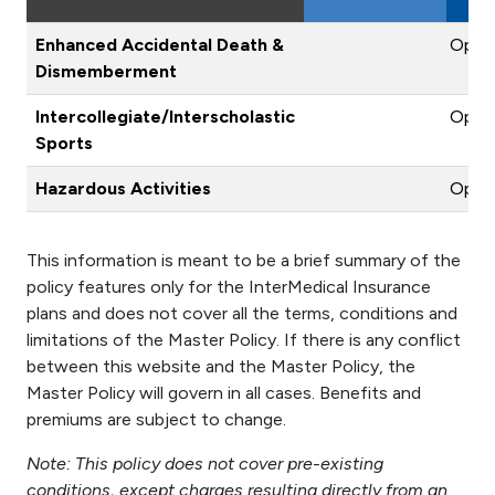
Enhanced Accidental Death &
Optio
Dismemberment
Intercollegiate/Interscholastic
Optio
Sports
Hazardous Activities
Optio
This information is meant to be a brief summary of the
policy features only for the InterMedical Insurance
plans and does not cover all the terms, conditions and
limitations of the Master Policy. If there is any conflict
between this website and the Master Policy, the
Master Policy will govern in all cases. Benefits and
premiums are subject to change.
Note: This policy does not cover pre-existing
conditions, except charges resulting directly from an