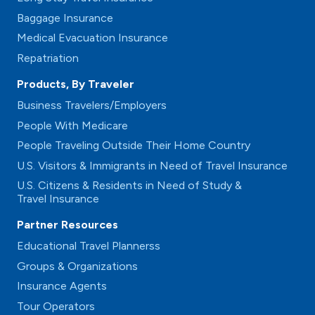
Baggage Insurance
Medical Evacuation Insurance
Repatriation
Products, By Traveler
Business Travelers/Employers
People With Medicare
People Traveling Outside Their Home Country
U.S. Visitors & Immigrants in Need of Travel Insurance
U.S. Citizens & Residents in Need of Study &
Travel Insurance
Partner Resources
Educational Travel Plannerss
Groups & Organizations
Insurance Agents
Tour Operators