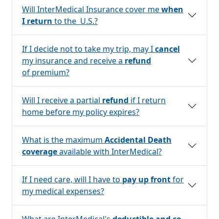
Will InterMedical Insurance cover me
when
I return
to the U.S.?
If I decide not to take my trip, may I
cancel
my insurance and receive a
refund
of premium?
Will I receive a partial
refund
if I return
home before my policy expires?
What is the maximum
Accidental Death
coverage
available with InterMedical?
If I need care, will I have to
pay up front
for
my medical expenses?
What are InterMedical's
deductible and co-