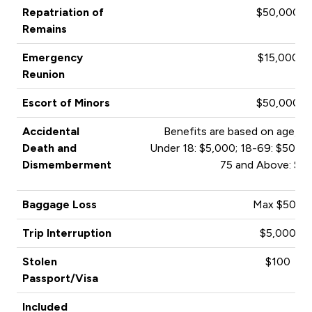
Repatriation of
$50,000
Remains
Emergency
$15,000
Reunion
Escort of Minors
$50,000
Accidental
Benefits are based on age, an
Death and
Under 18: $5,000; 18-69: $50,00
Dismemberment
75 and Above: $1
Baggage Loss
Max $500
Trip Interruption
$5,000
Stolen
$100
Passport/Visa
Included