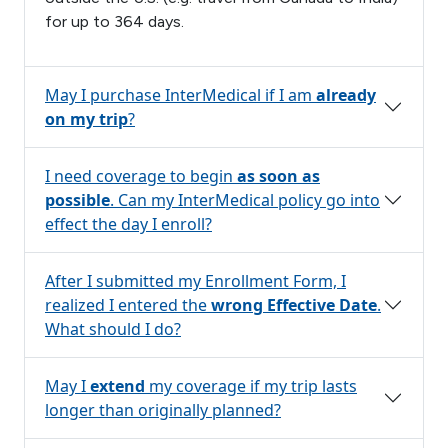
for up to 364 days.
May I purchase InterMedical if I am
already
on my trip
?
I need coverage to begin
as soon as
possible
. Can my InterMedical policy go into
effect the day I enroll?
After I submitted my Enrollment Form, I
realized I entered the
wrong Effective Date
.
What should I do?
May I
extend
my coverage if my trip lasts
longer than originally planned?