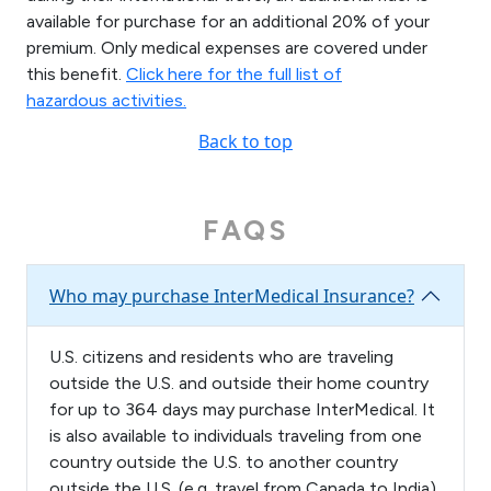
available for purchase for an additional 20% of your
premium. Only medical expenses are covered under
this benefit.
Click here for the full list of
hazardous activities.
Back to top
FAQS
Who may purchase InterMedical Insurance?
U.S. citizens and residents who are traveling
outside the U.S. and outside their home country
for up to 364 days may purchase InterMedical. It
is also available to individuals traveling from one
country outside the U.S. to another country
outside the U.S. (e.g. travel from Canada to India)