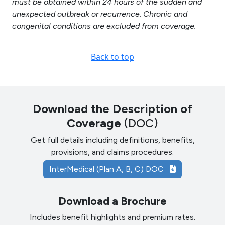
must be obtained within 24 hours of the sudden and
unexpected outbreak or recurrence. Chronic and
congenital conditions are excluded from coverage.
Back to top
Download the Description of
Coverage
(DOC)
Get full details including definitions, benefits,
provisions, and claims procedures.
InterMedical (Plan A, B, C) DOC
Download a Brochure
Includes benefit highlights and premium rates.