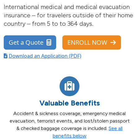
International medical and medical evacuation
insurance – for travelers outside of their home
country – from 5 to to 364 days.
Get a Quote
ENROLL NOW
Download an Application (PDF)
Valuable Benefits
Accident & sickness coverage, emergency medical
evacuation, terrorist events, and lost/stolen passport
& checked baggage coverage is included.
See all
benefits below