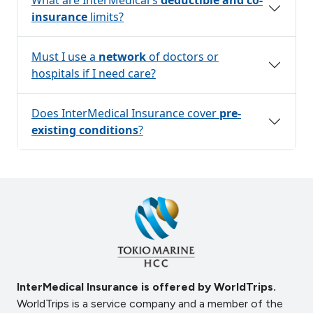
insurance
limits?
Must I use a
network
of doctors or
hospitals if I need care?
Does InterMedical Insurance cover
pre-
existing conditions
?
InterMedical Insurance is offered by WorldTrips.
WorldTrips is a service company and a member of the