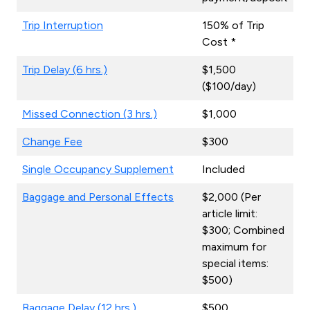
Trip Interruption
150% of Trip
Cost *
Trip Delay (6 hrs.)
$1,500
($100/day)
Missed Connection (3 hrs.)
$1,000
Change Fee
$300
Single Occupancy Supplement
Included
Baggage and Personal Effects
$2,000 (Per
article limit:
$300; Combined
maximum for
special items:
$500)
Baggage Delay (12 hrs.)
$500