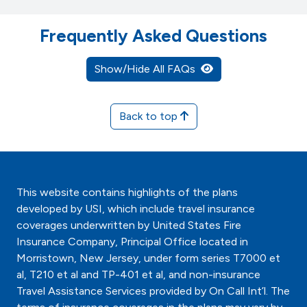
Frequently Asked Questions
Show/Hide All FAQs
Back to top
This website contains highlights of the plans
developed by USI, which include travel insurance
coverages underwritten by United States Fire
Insurance Company, Principal Office located in
Morristown, New Jersey, under form series T7000 et
al, T210 et al and TP-401 et al, and non-insurance
Travel Assistance Services provided by On Call Int’l. The