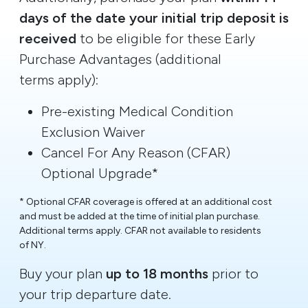
days of the date your initial trip deposit is
received
to be eligible for these Early
Purchase Advantages (additional
terms apply):
Pre-existing Medical Condition
Exclusion Waiver
Cancel For Any Reason (CFAR)
Optional Upgrade*
* Optional CFAR coverage is offered at an additional cost
and must be added at the time of initial plan purchase.
Additional terms apply. CFAR not available to residents
of NY.
Buy your plan
up to 18 months
prior to
your trip departure date.