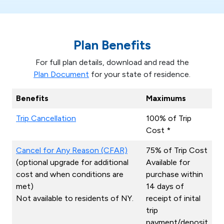
Plan Benefits
For full plan details, download and read the
Plan Document
for your state of residence.
Benefits
Maximums
Trip Cancellation
100% of Trip
Cost *
Cancel for Any Reason (CFAR)
75% of Trip Cost
(optional upgrade for additional
Available for
cost and when conditions are
purchase within
met)
14 days of
Not available to residents of NY.
receipt of inital
trip
payment/deposit