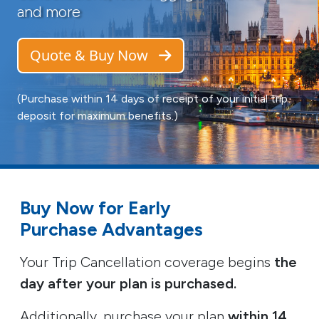
and more
Quote & Buy Now
(Purchase within 14 days of receipt of your initial trip
deposit for maximum benefits.)
Buy Now for Early
Purchase Advantages
Your Trip Cancellation coverage begins
the
day after your plan is purchased.
Additionally, purchase your plan
within 14