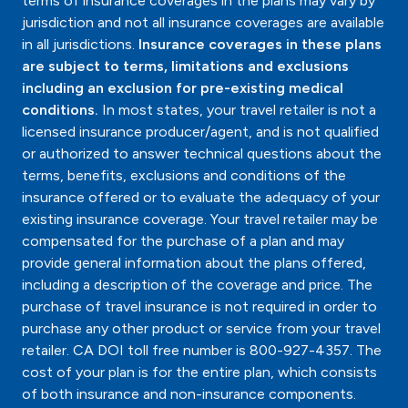
terms of insurance coverages in the plans may vary by
jurisdiction and not all insurance coverages are available
in all jurisdictions.
Insurance coverages in these plans
are subject to terms, limitations and exclusions
including an exclusion for pre-existing medical
conditions.
In most states, your travel retailer is not a
licensed insurance producer/agent, and is not qualified
or authorized to answer technical questions about the
terms, benefits, exclusions and conditions of the
insurance offered or to evaluate the adequacy of your
existing insurance coverage. Your travel retailer may be
compensated for the purchase of a plan and may
provide general information about the plans offered,
including a description of the coverage and price. The
purchase of travel insurance is not required in order to
purchase any other product or service from your travel
retailer. CA DOI toll free number is 800-927-4357. The
cost of your plan is for the entire plan, which consists
of both insurance and non-insurance components.