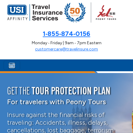
1‑855‑874‑0156
Monday ‑ Friday | 9am ‑ 7pm Eastern
customercare@travelinsure.com
GET THE
TOUR PROTECTION PLAN
For travelers with Peony Tours
Insure against the financial risks of
traveling: Accidents, illness, delays,
cancellations, lost baggage, terrorism