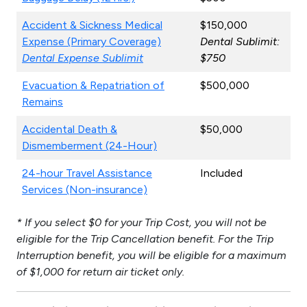
Accident & Sickness Medical
$150,000
Expense (Primary Coverage)
Dental Sublimit:
Dental Expense Sublimit
$750
Evacuation & Repatriation of
$500,000
Remains
Accidental Death &
$50,000
Dismemberment (24-Hour)
24-hour Travel Assistance
Included
Services (Non-insurance)
* If you select $0 for your Trip Cost, you will not be
eligible for the Trip Cancellation benefit. For the Trip
Interruption benefit, you will be eligible for a maximum
of $1,000 for return air ticket only.