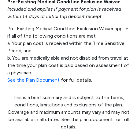
Pre-Existing Medical Condition Exclusion Waiver
Included and applies if payment for plan is received
within 14 days of initial trip deposit receipt.
Pre-Existing Medical Condition Exclusion Waiver applies
if all of the following conditions are met:
a. Your plan cost is received within the Time Sensitive
Period; and
b. You are medically able and not disabled from travel at
the time your plan cost is paid based on assessment of
a physician.
See the Plan Document
for full details.
This is a brief summary and is subject to the terms,
conditions, limitations and exclusions of the plan.
Coverage and maximum amounts may vary and may not
be available in all states. See the plan document for full
details.