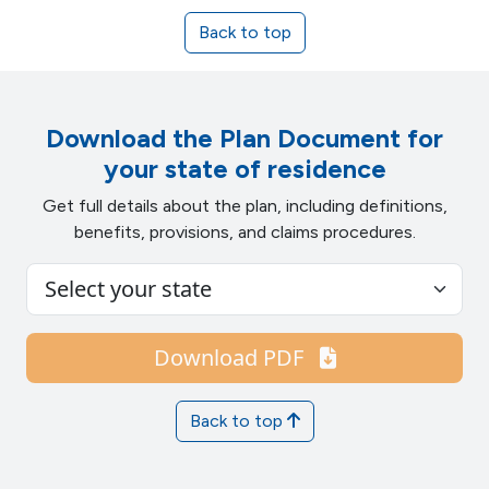
Back to top
Download the Plan Document for
your state of residence
Get full details about the plan, including definitions,
benefits, provisions, and claims procedures.
Download PDF
Back to top