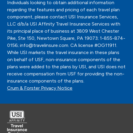
Individuals looking to obtain additional information
regarding the features and pricing of each travel plan
component, please contact USI Insurance Services,
LLC d/b/a USI Affinity Travel Insurance Services with
its principal place of business at 3809 West Chester
Pike, Ste 150, Newtown Square, PA 19073; 1-855-874-
0156; info@travelinsure.com. CA license #OG11911.
While USI markets the travel insurance in these plans
on behalf of USF, non-insurance components of the
plans were added to the plans by USI, and USI does not
receive compensation from USF for providing the non-
insurance components of the plans.
Crum & Forster Privacy Notice